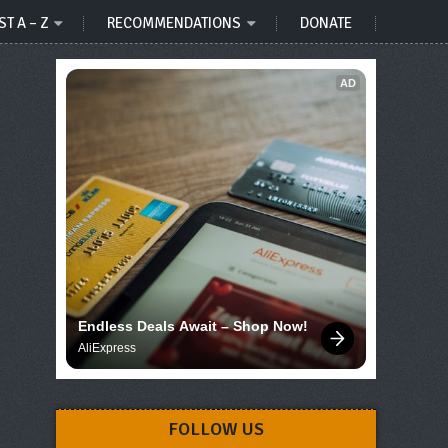
ST A – Z
RECOMMENDATIONS
DONATE
AD
Endless Deals Await – Shop Now!
AliExpress
FOLLOW US