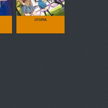
UTOPIA