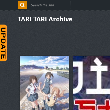
TARI TARI Archive