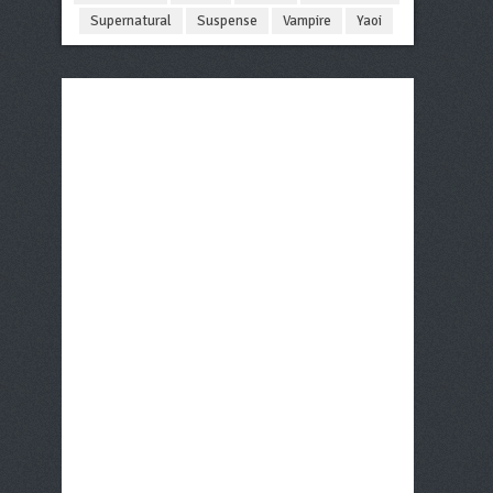
Supernatural
Suspense
Vampire
Yaoi