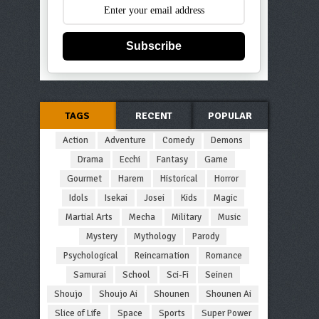
Subscribe
TAGS
RECENT
POPULAR
Action
Adventure
Comedy
Demons
Drama
Ecchi
Fantasy
Game
Gourmet
Harem
Historical
Horror
Idols
Isekai
Josei
Kids
Magic
Martial Arts
Mecha
Military
Music
Mystery
Mythology
Parody
Psychological
Reincarnation
Romance
Samurai
School
Sci-Fi
Seinen
Shoujo
Shoujo Ai
Shounen
Shounen Ai
Slice of Life
Space
Sports
Super Power