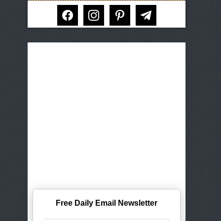
facebook
instagram
pinterest
telegram
Free Daily Email Newsletter