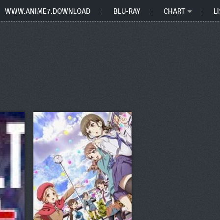
WWW.ANIME7.DOWNLOAD
BLU-RAY
CHART
LI