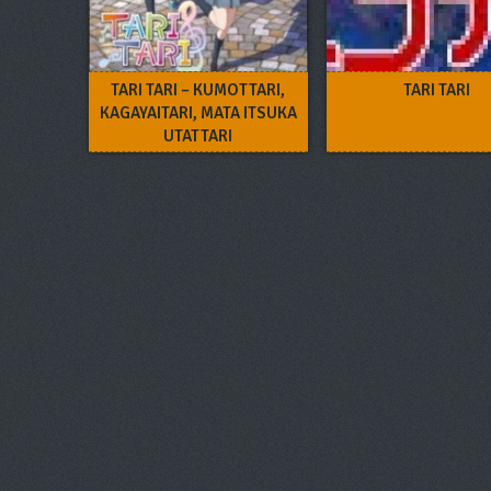
TARI TARI – KUMOTTARI,
TARI TARI
KAGAYAITARI, MATA ITSUKA
UTATTARI