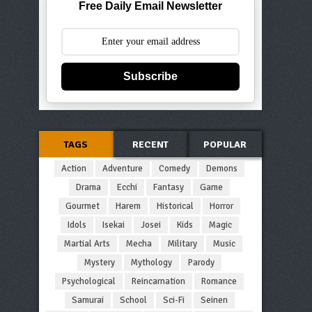
Free Daily Email Newsletter
Subscribe
TAGS
RECENT
POPULAR
Action
Adventure
Comedy
Demons
Drama
Ecchi
Fantasy
Game
Gourmet
Harem
Historical
Horror
Idols
Isekai
Josei
Kids
Magic
Martial Arts
Mecha
Military
Music
Mystery
Mythology
Parody
Psychological
Reincarnation
Romance
Samurai
School
Sci-Fi
Seinen