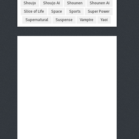
Shoujo
Shoujo Ai
Shounen
Shounen Ai
Slice of Life
Space
Sports
Super Power
Supernatural
Suspense
Vampire
Yaoi