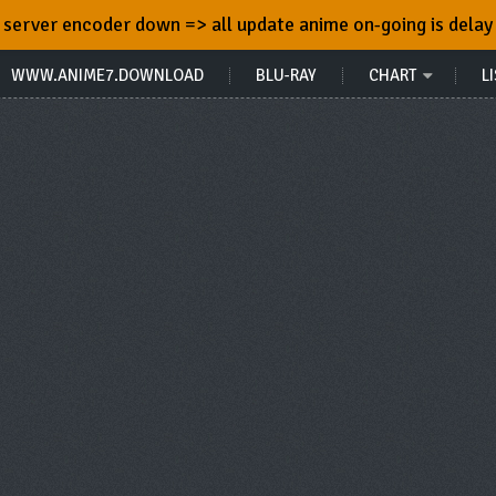
server encoder down => all update anime on-going is delay
WWW.ANIME7.DOWNLOAD
BLU-RAY
CHART
LI