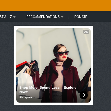
ST A – Z
RECOMMENDATIONS
DONATE
AD
Shop More, Spend Less – Explore 
Now!
AliExpress