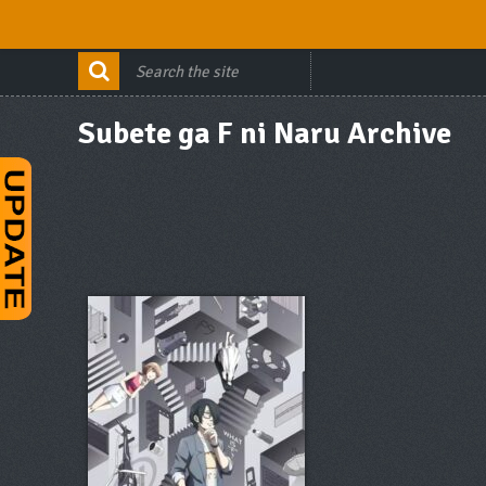
Subete ga F ni Naru Archive