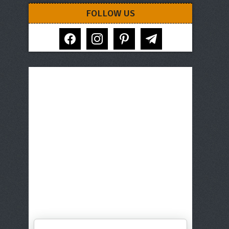
FOLLOW US
facebook
instagram
pinterest
telegram