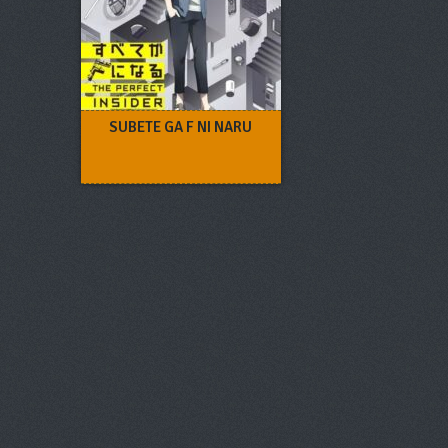
SUBETE GA F NI NARU