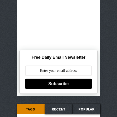
Free Daily Email Newsletter
Subscribe
TAGS
RECENT
POPULAR