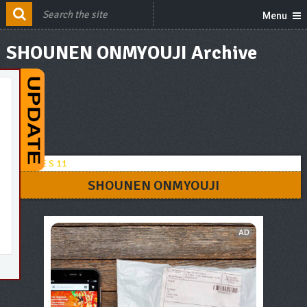
Menu
SHOUNEN ONMYOUJI Archive
SHOUNEN ONMYOUJI
AD