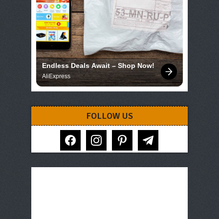
Endless Deals Await – Shop Now!
AliExpress
FOLLOW US
facebook
instagram
pinterest
telegram