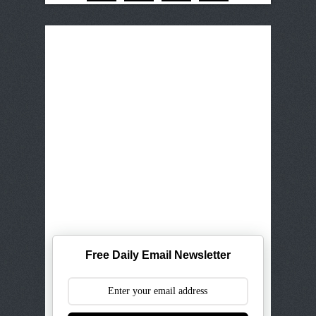
Free Daily Email Newsletter