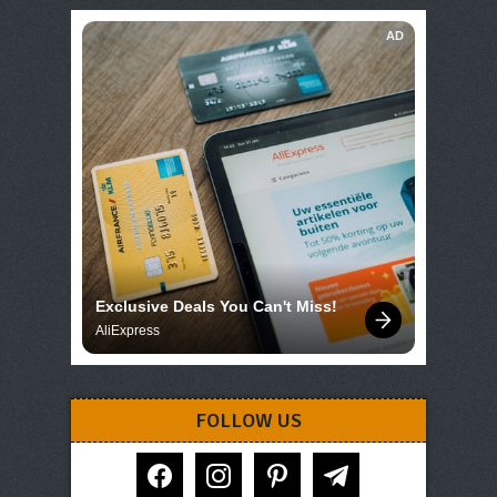
AD
Exclusive Deals You Can't Miss!
AliExpress
FOLLOW US
facebook
instagram
pinterest
telegram