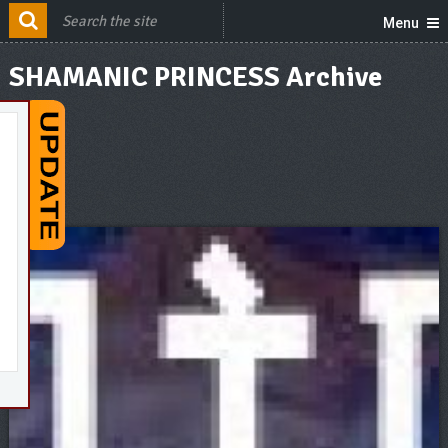
Menu
SHAMANIC PRINCESS Archive