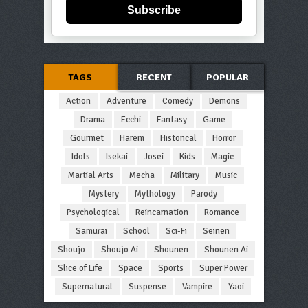
Subscribe
TAGS
RECENT
POPULAR
Action
Adventure
Comedy
Demons
Drama
Ecchi
Fantasy
Game
Gourmet
Harem
Historical
Horror
Idols
Isekai
Josei
Kids
Magic
Martial Arts
Mecha
Military
Music
Mystery
Mythology
Parody
Psychological
Reincarnation
Romance
Samurai
School
Sci-Fi
Seinen
Shoujo
Shoujo Ai
Shounen
Shounen Ai
Slice of Life
Space
Sports
Super Power
Supernatural
Suspense
Vampire
Yaoi