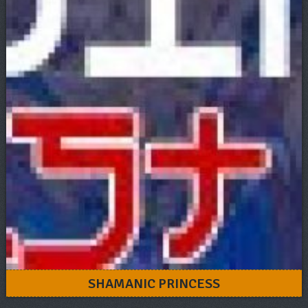
SHAMANIC PRINCESS