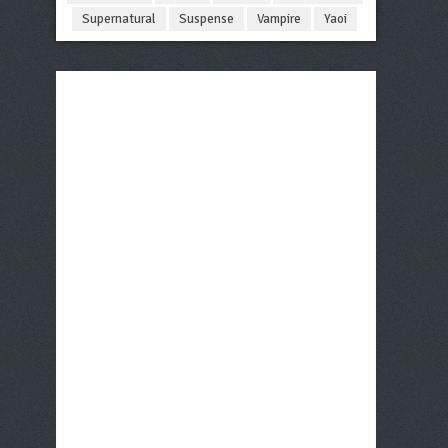
Supernatural
Suspense
Vampire
Yaoi