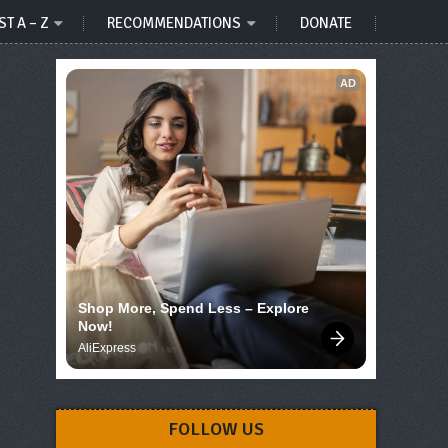
ST A – Z
RECOMMENDATIONS
DONATE
AD
Shop More, Spend Less – Explore 
Now!
AliExpress
FOLLOW US