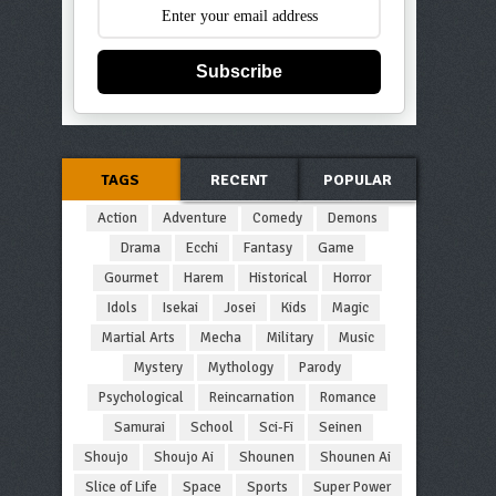
Subscribe
TAGS
RECENT
POPULAR
Action
Adventure
Comedy
Demons
Drama
Ecchi
Fantasy
Game
Gourmet
Harem
Historical
Horror
Idols
Isekai
Josei
Kids
Magic
Martial Arts
Mecha
Military
Music
Mystery
Mythology
Parody
Psychological
Reincarnation
Romance
Samurai
School
Sci-Fi
Seinen
Shoujo
Shoujo Ai
Shounen
Shounen Ai
Slice of Life
Space
Sports
Super Power