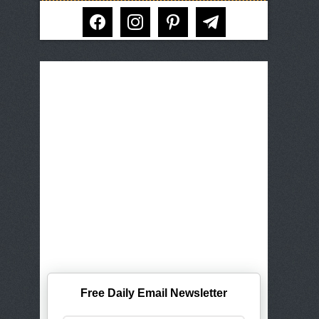
facebook
instagram
pinterest
telegram
Free Daily Email Newsletter