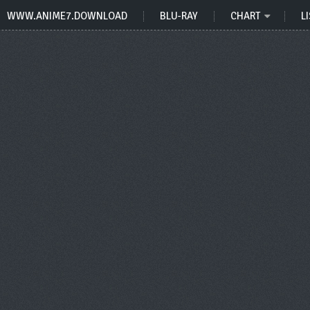
WWW.ANIME7.DOWNLOAD
BLU-RAY
CHART
LI