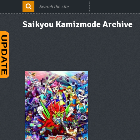
Saikyou Kamizmode Archive