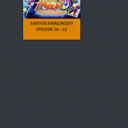
SAIKYOU KAMIZMODE!
EPISODE 19 – 22