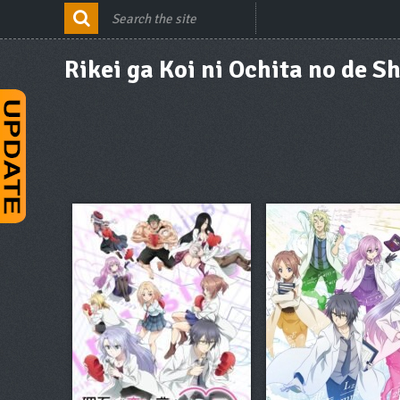
Rikei ga Koi ni Ochita no de 