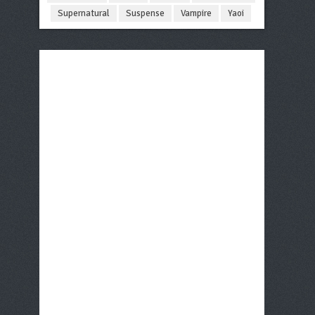
Supernatural
Suspense
Vampire
Yaoi