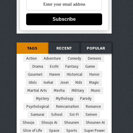
Subscribe
TAGS
RECENT
POPULAR
Action
Adventure
Comedy
Demons
Drama
Ecchi
Fantasy
Game
Gourmet
Harem
Historical
Horror
Idols
Isekai
Josei
Kids
Magic
Martial Arts
Mecha
Military
Music
Mystery
Mythology
Parody
Psychological
Reincarnation
Romance
Samurai
School
Sci-Fi
Seinen
Shoujo
Shoujo Ai
Shounen
Shounen Ai
Slice of Life
Space
Sports
Super Power