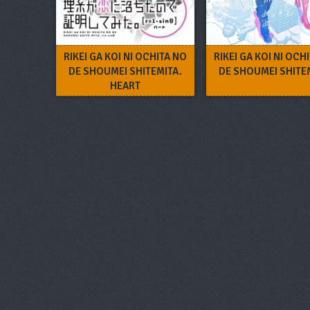
RIKEI GA KOI NI OCHITA NO
RIKEI GA KOI NI OCH
DE SHOUMEI SHITEMITA.
DE SHOUMEI SHITE
HEART