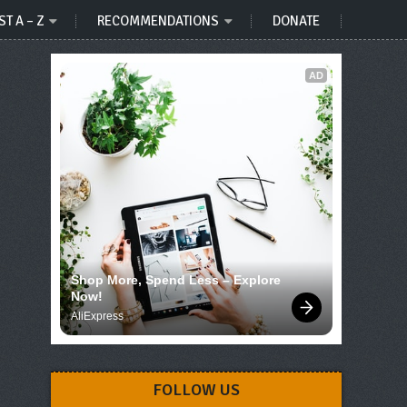
ST A – Z
RECOMMENDATIONS
DONATE
AD
Shop More, Spend Less – Explore 
Now!
AliExpress
FOLLOW US