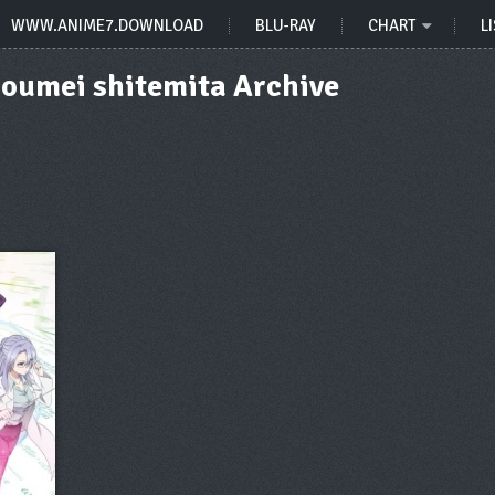
WWW.ANIME7.DOWNLOAD
BLU-RAY
CHART
LI
Shoumei shitemita Archive