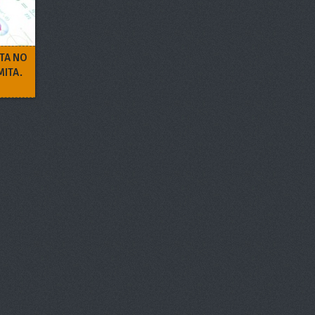
ITA NO
MITA.