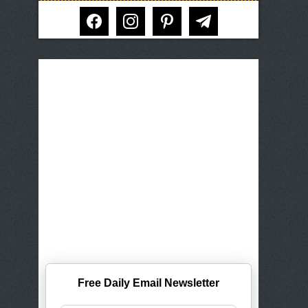
facebook
instagram
pinterest
telegram
Free Daily Email Newsletter