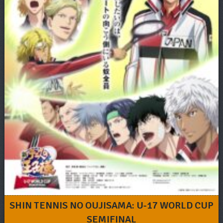
SHIN TENNIS NO OUJISAMA: U-17 WORLD CUP
SEMIFINAL