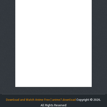
Download and Watch Anime Free | anime7.download
Copyright © 2026.
All Rights Reserved