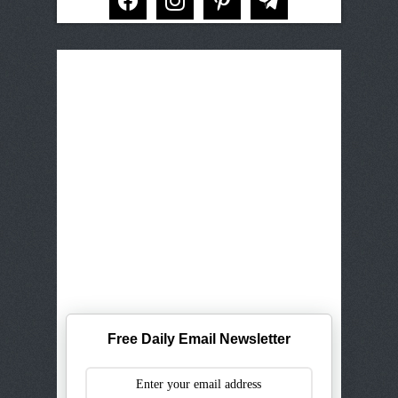
Free Daily Email Newsletter