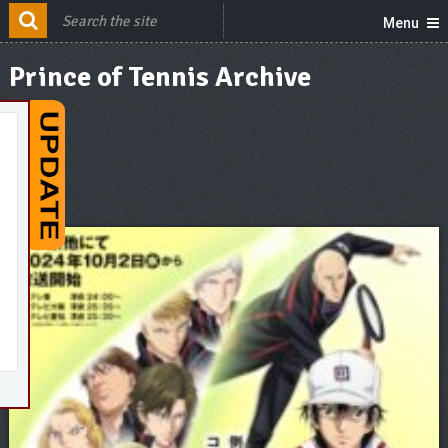
Menu
Prince of Tennis Archive