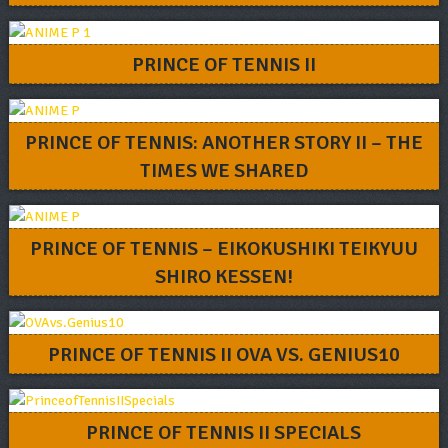
PRINCE OF TENNIS II
PRINCE OF TENNIS: ANOTHER STORY II – THE
TIMES WE SHARED
PRINCE OF TENNIS – EIKOKUSHIKI TEIKYUU
SHIRO KESSEN!
PRINCE OF TENNIS II OVA VS. GENIUS10
PRINCE OF TENNIS II SPECIALS