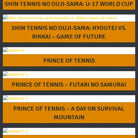
SHIN TENNIS NO OUJI-SAMA: U-17 WORLD CUP
SHIN TENNIS NO OUJI-SAMA: HYOUTEI VS.
RIKKAI – GAME OF FUTURE
PRINCE OF TENNIS
PRINCE OF TENNIS – FUTARI NO SAMURAI
PRINCE OF TENNIS – A DAY ON SURVIVAL
MOUNTAIN