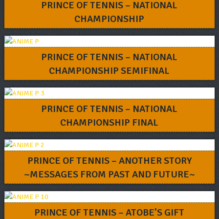
PRINCE OF TENNIS – NATIONAL
CHAMPIONSHIP
PRINCE OF TENNIS – NATIONAL
CHAMPIONSHIP SEMIFINAL
PRINCE OF TENNIS – NATIONAL
CHAMPIONSHIP FINAL
PRINCE OF TENNIS – ANOTHER STORY
~MESSAGES FROM PAST AND FUTURE~
PRINCE OF TENNIS – ATOBE’S GIFT