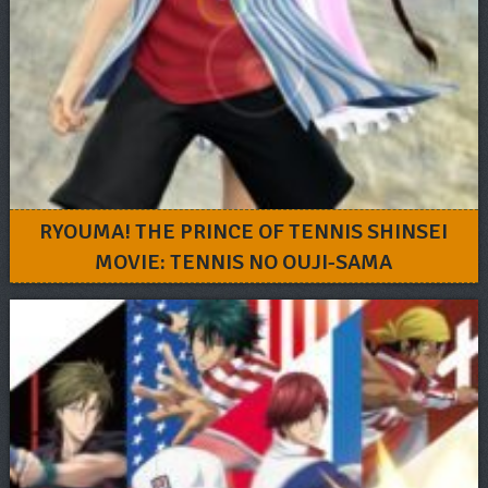
RYOUMA! THE PRINCE OF TENNIS SHINSEI
MOVIE: TENNIS NO OUJI-SAMA