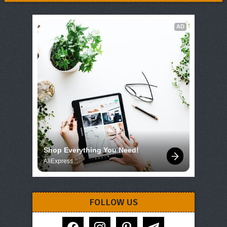
AD
Shop Everything You Need!
AliExpress
FOLLOW US
facebook
instagram
pinterest
telegram