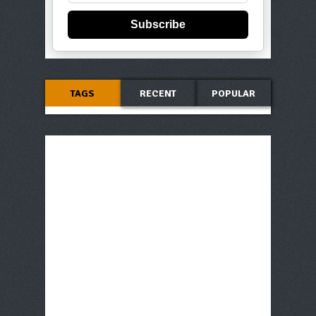
Subscribe
TAGS
RECENT
POPULAR