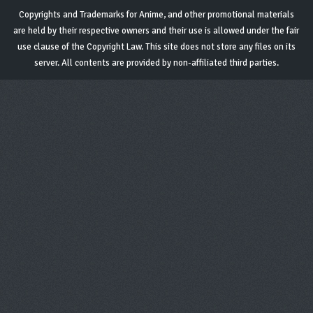
Copyrights and Trademarks for Anime, and other promotional materials
are held by their respective owners and their use is allowed under the fair
use clause of the Copyright Law. This site does not store any files on its
server. All contents are provided by non-affiliated third parties.