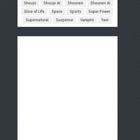
Shoujo
Shoujo Ai
Shounen
Shounen Ai
Slice of Life
Space
Sports
Super Power
Supernatural
Suspense
Vampire
Yaoi