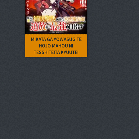
MIKATA GA YOWASUGITE
HOJO MAHOU NI
TESSHITEITA KYUUTEI
MAHOUSHI, TSUIHOU
SARETE SAIKYOU WO
MEZASU