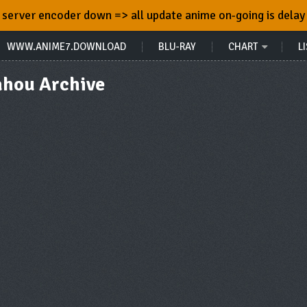
server encoder down => all update anime on-going is delay
WWW.ANIME7.DOWNLOAD
BLU-RAY
CHART
LI
ahou Archive