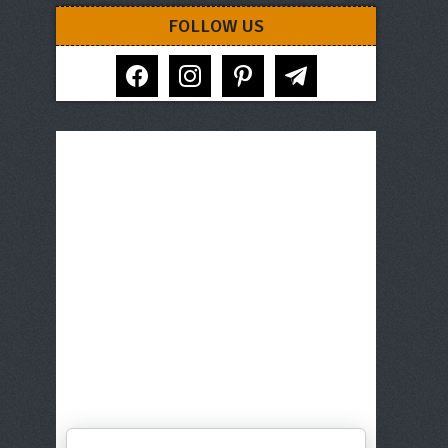
FOLLOW US
facebook
instagram
pinterest
telegram