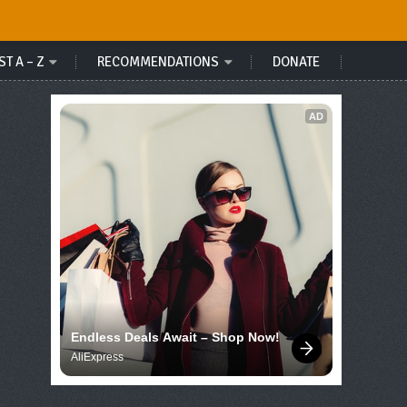
ST A – Z
RECOMMENDATIONS
DONATE
AD
Endless Deals Await – Shop Now!
AliExpress