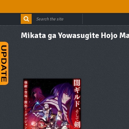
Mikata ga Yowasugite Hojo M