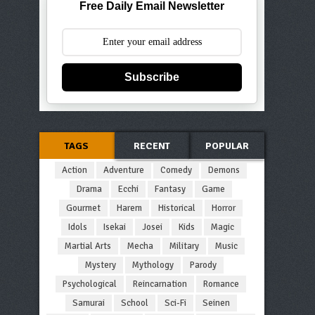
Free Daily Email Newsletter
Subscribe
TAGS
RECENT
POPULAR
Action
Adventure
Comedy
Demons
Drama
Ecchi
Fantasy
Game
Gourmet
Harem
Historical
Horror
Idols
Isekai
Josei
Kids
Magic
Martial Arts
Mecha
Military
Music
Mystery
Mythology
Parody
Psychological
Reincarnation
Romance
Samurai
School
Sci-Fi
Seinen