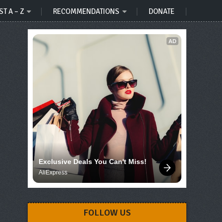
ST A – Z
RECOMMENDATIONS
DONATE
AD
Exclusive Deals You Can't Miss!
AliExpress
FOLLOW US