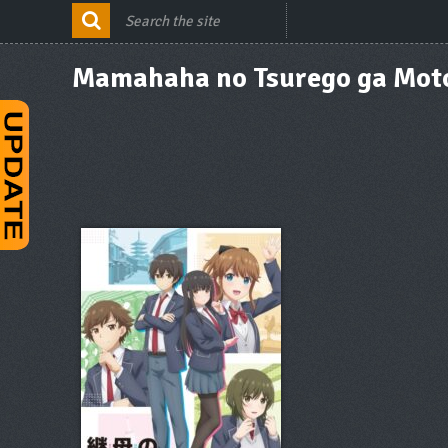
Mamahaha no Tsurego ga Moto