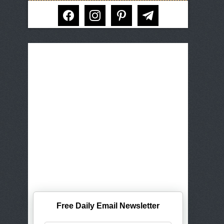
facebook
instagram
pinterest
telegram
Free Daily Email Newsletter