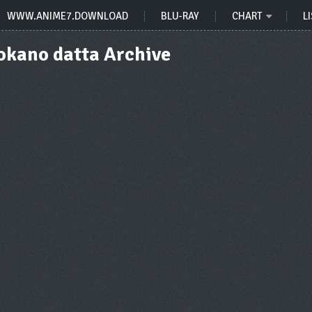
WWW.ANIME7.DOWNLOAD
BLU-RAY
CHART
LI
kano datta Archive