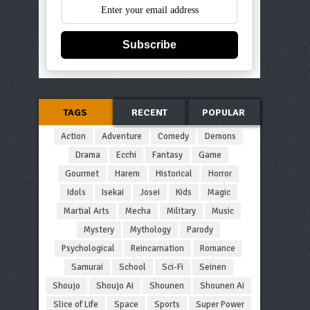
Subscribe
TAGS
RECENT
POPULAR
Action
Adventure
Comedy
Demons
Drama
Ecchi
Fantasy
Game
Gourmet
Harem
Historical
Horror
Idols
Isekai
Josei
Kids
Magic
Martial Arts
Mecha
Military
Music
Mystery
Mythology
Parody
Psychological
Reincarnation
Romance
Samurai
School
Sci-Fi
Seinen
Shoujo
Shoujo Ai
Shounen
Shounen Ai
Slice of Life
Space
Sports
Super Power