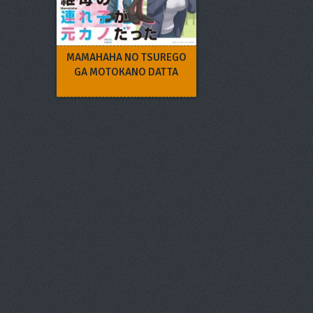
MAMAHAHA NO TSUREGO
GA MOTOKANO DATTA