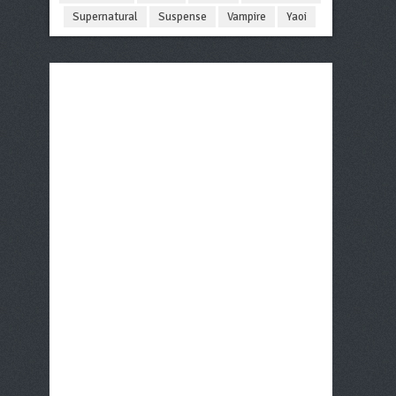
Supernatural
Suspense
Vampire
Yaoi