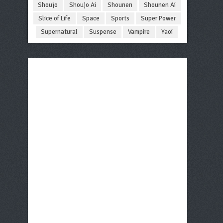
Shoujo
Shoujo Ai
Shounen
Shounen Ai
Slice of Life
Space
Sports
Super Power
Supernatural
Suspense
Vampire
Yaoi