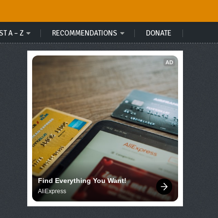
ST A – Z
RECOMMENDATIONS
DONATE
AD
Find Everything You Want!
AliExpress