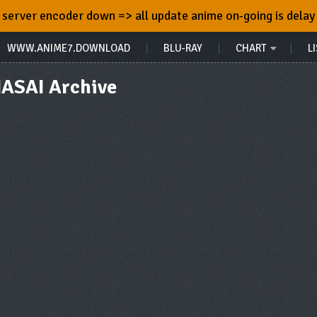
server encoder down => all update anime on-going is delay
WWW.ANIME7.DOWNLOAD
BLU-RAY
CHART
LI
ASAI Archive