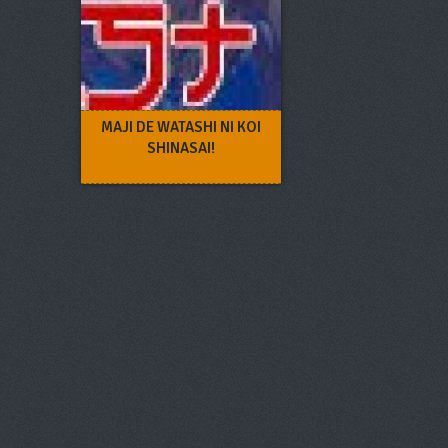
MAJI DE WATASHI NI KOI
SHINASAI!