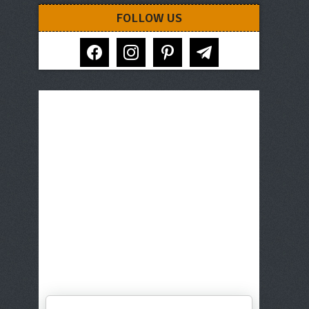
FOLLOW US
facebook
instagram
pinterest
telegram