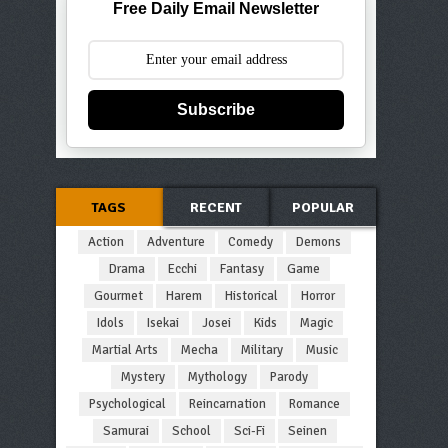
Free Daily Email Newsletter
Subscribe
TAGS
RECENT
POPULAR
Action
Adventure
Comedy
Demons
Drama
Ecchi
Fantasy
Game
Gourmet
Harem
Historical
Horror
Idols
Isekai
Josei
Kids
Magic
Martial Arts
Mecha
Military
Music
Mystery
Mythology
Parody
Psychological
Reincarnation
Romance
Samurai
School
Sci-Fi
Seinen