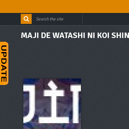
MAJI DE WATASHI NI KOI SHIN