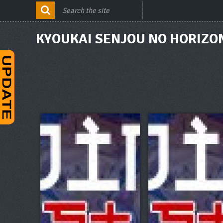
KYOUKAI SENJOU NO HORIZON