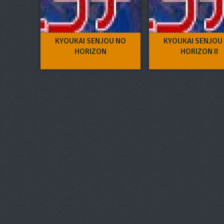
KYOUKAI SENJOU NO
KYOUKAI SENJOU
HORIZON
HORIZON II