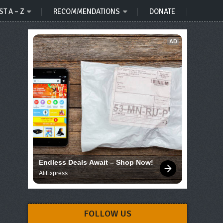
ST A – Z
RECOMMENDATIONS
DONATE
AD
Endless Deals Await – Shop Now!
AliExpress
FOLLOW US