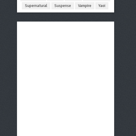
Supernatural
Suspense
Vampire
Yaoi