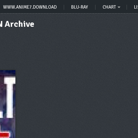
WWW.ANIME7.DOWNLOAD
BLU-RAY
CHART
LI
 Archive