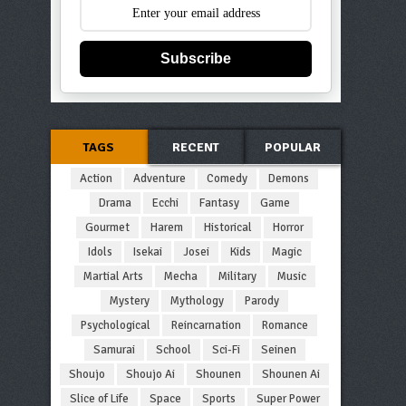
Subscribe
TAGS
RECENT
POPULAR
Action
Adventure
Comedy
Demons
Drama
Ecchi
Fantasy
Game
Gourmet
Harem
Historical
Horror
Idols
Isekai
Josei
Kids
Magic
Martial Arts
Mecha
Military
Music
Mystery
Mythology
Parody
Psychological
Reincarnation
Romance
Samurai
School
Sci-Fi
Seinen
Shoujo
Shoujo Ai
Shounen
Shounen Ai
Slice of Life
Space
Sports
Super Power