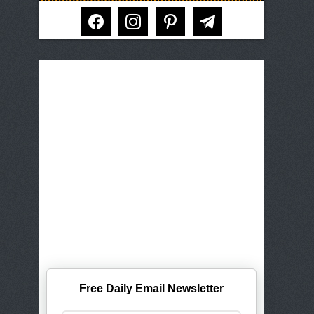
facebook
instagram
pinterest
telegram
Free Daily Email Newsletter