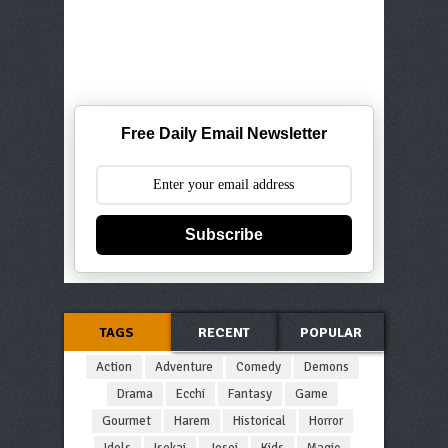
Free Daily Email Newsletter
Subscribe
TAGS
RECENT
POPULAR
Action
Adventure
Comedy
Demons
Drama
Ecchi
Fantasy
Game
Gourmet
Harem
Historical
Horror
Idols
Isekai
Josei
Kids
Magic