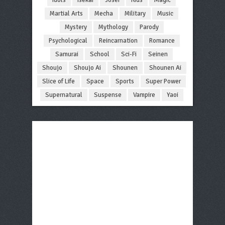
Martial Arts
Mecha
Military
Music
Mystery
Mythology
Parody
Psychological
Reincarnation
Romance
Samurai
School
Sci-Fi
Seinen
Shoujo
Shoujo Ai
Shounen
Shounen Ai
Slice of Life
Space
Sports
Super Power
Supernatural
Suspense
Vampire
Yaoi