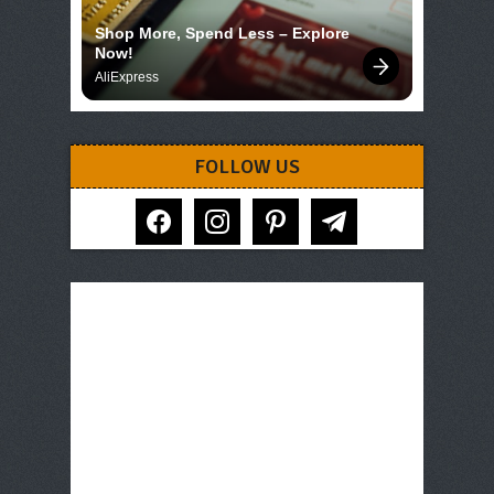
Shop More, Spend Less – Explore 
Now!
AliExpress
FOLLOW US
facebook
instagram
pinterest
telegram