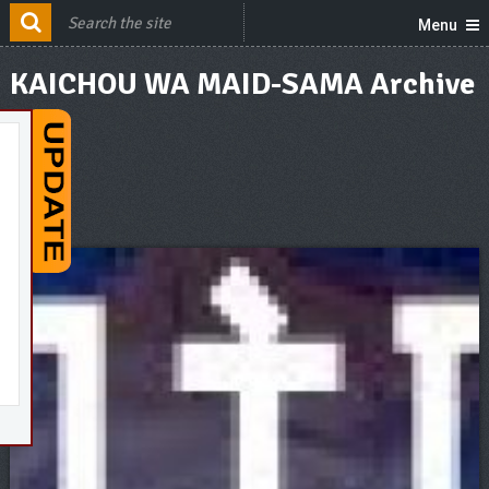
Menu
KAICHOU WA MAID-SAMA Archive