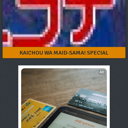
KAICHOU WA MAID-SAMA! SPECIAL
AD