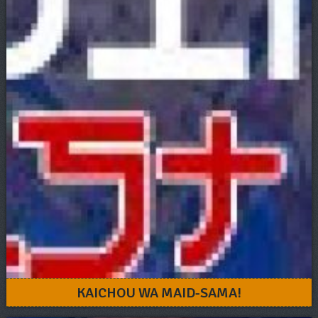
KAICHOU WA MAID-SAMA!