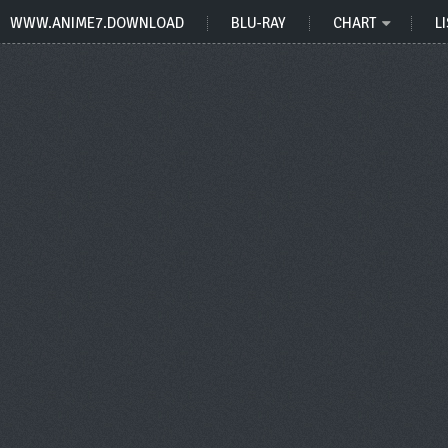
WWW.ANIME7.DOWNLOAD
BLU-RAY
CHART
LI