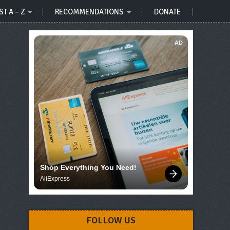
ST A – Z
RECOMMENDATIONS
DONATE
AD
Shop Everything You Need!
AliExpress
FOLLOW US