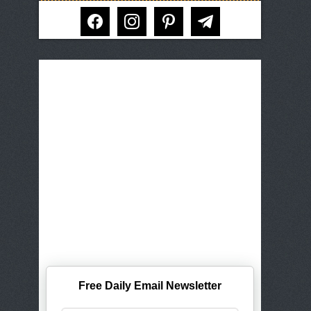
facebook
instagram
pinterest
telegram
Free Daily Email Newsletter