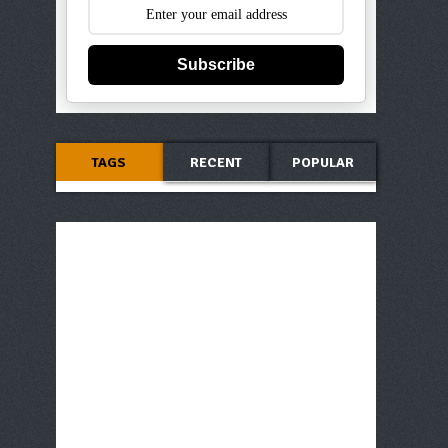
Subscribe
TAGS
RECENT
POPULAR