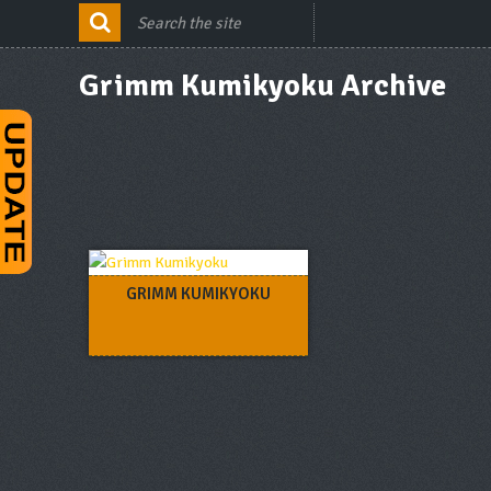
Grimm Kumikyoku Archive
GRIMM KUMIKYOKU