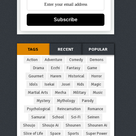
Subscribe
TAGS
RECENT
POPULAR
Action
Adventure
Comedy
Demons
Drama
Ecchi
Fantasy
Game
Gourmet
Harem
Historical
Horror
Idols
Isekai
Josei
Kids
Magic
Martial Arts
Mecha
Military
Music
Mystery
Mythology
Parody
Psychological
Reincarnation
Romance
Samurai
School
Sci-Fi
Seinen
Shoujo
Shoujo Ai
Shounen
Shounen Ai
Slice of Life
Space
Sports
Super Power