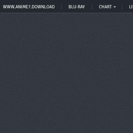
WWW.ANIME7.DOWNLOAD
BLU-RAY
CHART
LI