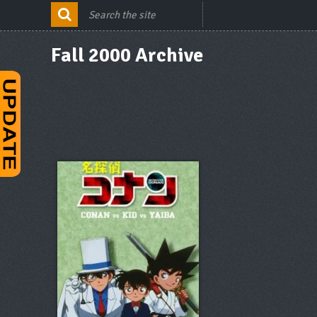
Fall 2000 Archive