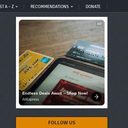
ST A – Z
RECOMMENDATIONS
DONATE
AD
Endless Deals Await – Shop Now!
AliExpress
FOLLOW US