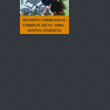
MEITANTEI CONAN OVA 01:
CONAN VS. KID VS. YAIBA –
HOUTOU SOUDATSU
DAIKESSEN!!