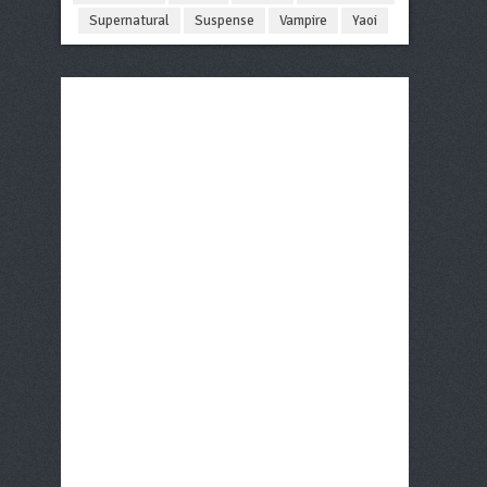
Supernatural
Suspense
Vampire
Yaoi