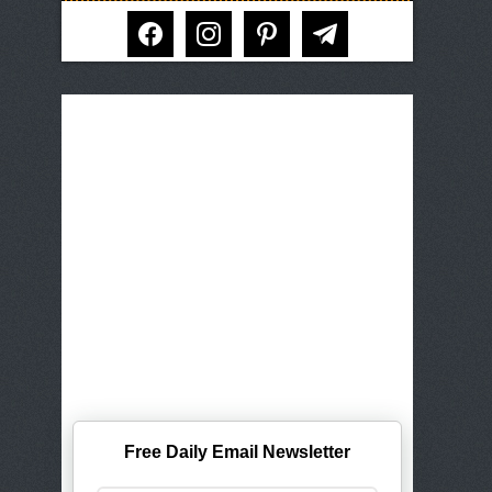
facebook
instagram
pinterest
telegram
Free Daily Email Newsletter