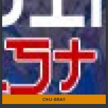
CHU-BRA!!