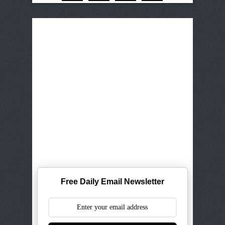
Free Daily Email Newsletter