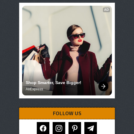
AD
Shop Smarter, Save Bigger!
AliExpress
FOLLOW US
facebook
instagram
pinterest
telegram