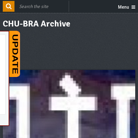
Menu
CHU-BRA Archive