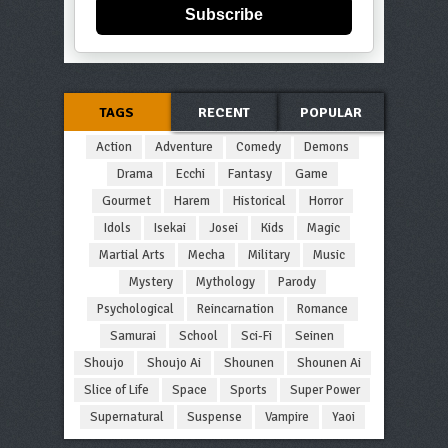
Subscribe
TAGS
RECENT
POPULAR
Action
Adventure
Comedy
Demons
Drama
Ecchi
Fantasy
Game
Gourmet
Harem
Historical
Horror
Idols
Isekai
Josei
Kids
Magic
Martial Arts
Mecha
Military
Music
Mystery
Mythology
Parody
Psychological
Reincarnation
Romance
Samurai
School
Sci-Fi
Seinen
Shoujo
Shoujo Ai
Shounen
Shounen Ai
Slice of Life
Space
Sports
Super Power
Supernatural
Suspense
Vampire
Yaoi