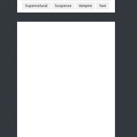
Supernatural
Suspense
Vampire
Yaoi