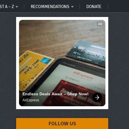
ST A – Z
RECOMMENDATIONS
DONATE
AD
Endless Deals Await – Shop Now!
AliExpress
FOLLOW US