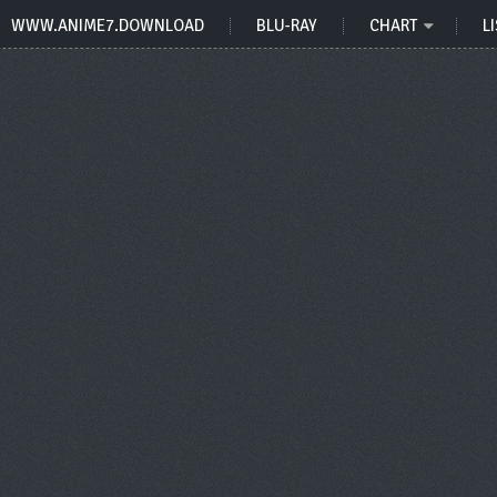
WWW.ANIME7.DOWNLOAD
BLU-RAY
CHART
LI