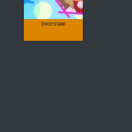
CHOCOTAN!