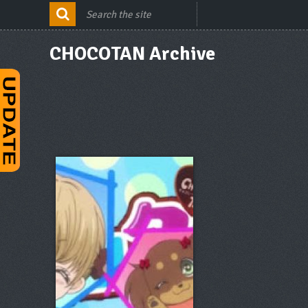
CHOCOTAN Archive