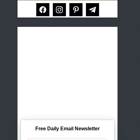
facebook
instagram
pinterest
telegram
Free Daily Email Newsletter