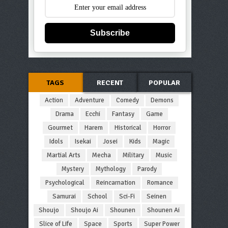
Subscribe
TAGS
RECENT
POPULAR
Action
Adventure
Comedy
Demons
Drama
Ecchi
Fantasy
Game
Gourmet
Harem
Historical
Horror
Idols
Isekai
Josei
Kids
Magic
Martial Arts
Mecha
Military
Music
Mystery
Mythology
Parody
Psychological
Reincarnation
Romance
Samurai
School
Sci-Fi
Seinen
Shoujo
Shoujo Ai
Shounen
Shounen Ai
Slice of Life
Space
Sports
Super Power