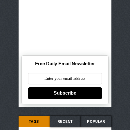
Free Daily Email Newsletter
Subscribe
TAGS
RECENT
POPULAR