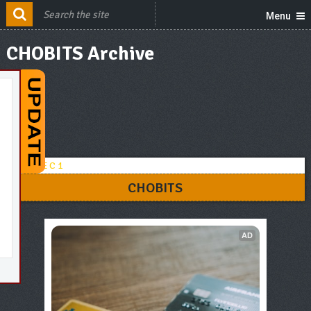
Menu
CHOBITS Archive
CHOBITS
AD