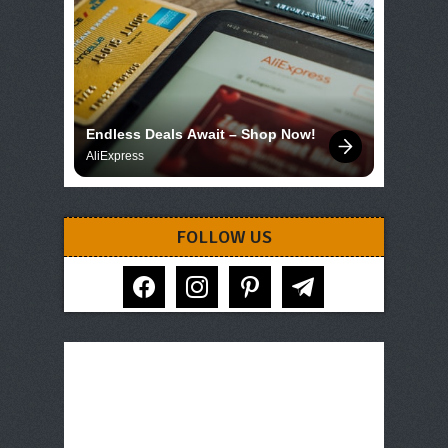
Endless Deals Await – Shop Now!
AliExpress
FOLLOW US
facebook
instagram
pinterest
telegram