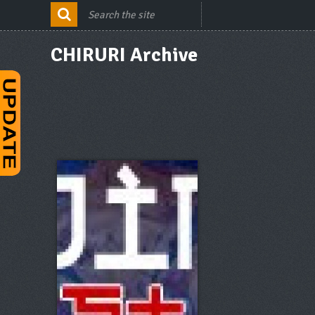
CHIRURI Archive