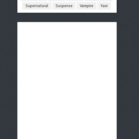
Supernatural
Suspense
Vampire
Yaoi