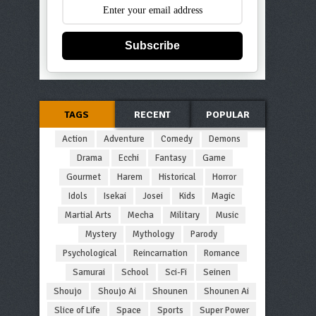
Subscribe
TAGS
RECENT
POPULAR
Action
Adventure
Comedy
Demons
Drama
Ecchi
Fantasy
Game
Gourmet
Harem
Historical
Horror
Idols
Isekai
Josei
Kids
Magic
Martial Arts
Mecha
Military
Music
Mystery
Mythology
Parody
Psychological
Reincarnation
Romance
Samurai
School
Sci-Fi
Seinen
Shoujo
Shoujo Ai
Shounen
Shounen Ai
Slice of Life
Space
Sports
Super Power