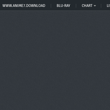
WWW.ANIME7.DOWNLOAD
BLU-RAY
CHART
LI