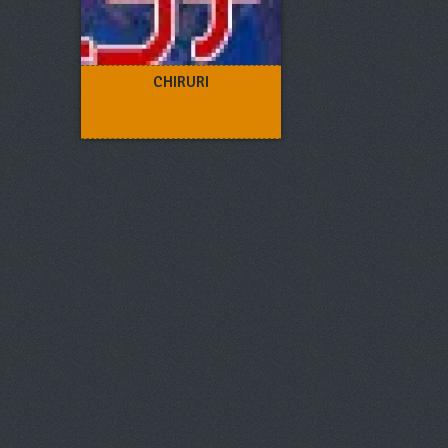
CHIRURI