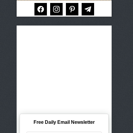
facebook
instagram
pinterest
telegram
Free Daily Email Newsletter