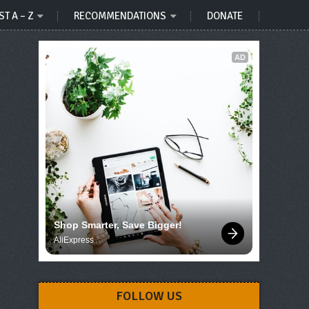
ST A – Z
RECOMMENDATIONS
DONATE
AD
Shop Smarter, Save Bigger!
AliExpress
FOLLOW US