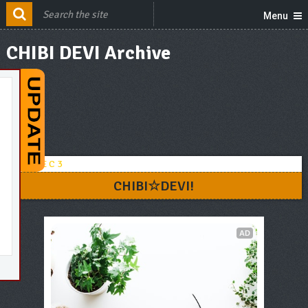
Menu
CHIBI DEVI Archive
CHIBI☆DEVI!
AD