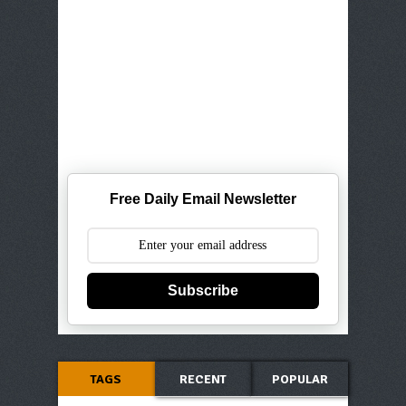
Free Daily Email Newsletter
Subscribe
TAGS
RECENT
POPULAR