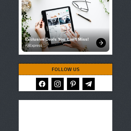
Exclusive Deals You Can't Miss!
AliExpress
FOLLOW US
facebook
instagram
pinterest
telegram