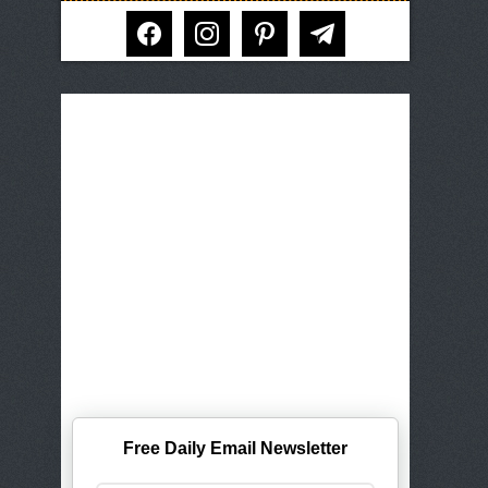
facebook
instagram
pinterest
telegram
Free Daily Email Newsletter