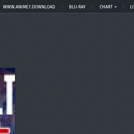
WWW.ANIME7.DOWNLOAD
BLU-RAY
CHART
LI