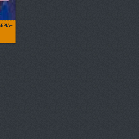
SEPIA~