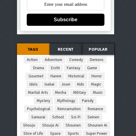
Subscribe
TAGS
RECENT
POPULAR
Action
Adventure
Comedy
Demons
Drama
Ecchi
Fantasy
Game
Gourmet
Harem
Historical
Horror
Idols
Isekai
Josei
Kids
Magic
Martial Arts
Mecha
Military
Music
Mystery
Mythology
Parody
Psychological
Reincarnation
Romance
Samurai
School
Sci-Fi
Seinen
Shoujo
Shoujo Ai
Shounen
Shounen Ai
Slice of Life
Space
Sports
Super Power