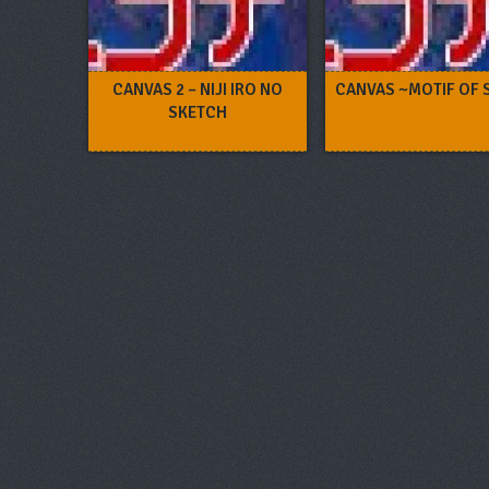
CANVAS 2 – NIJI IRO NO
CANVAS ~MOTIF OF 
SKETCH