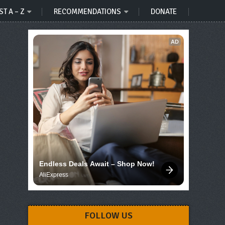
ST A – Z
RECOMMENDATIONS
DONATE
AD
Endless Deals Await – Shop Now!
AliExpress
FOLLOW US