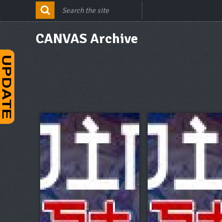
CANVAS Archive