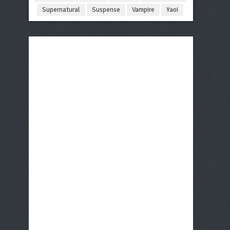
Supernatural
Suspense
Vampire
Yaoi