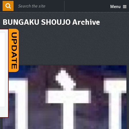
Menu
BUNGAKU SHOUJO Archive