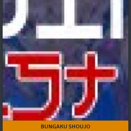
BUNGAKU SHOUJO