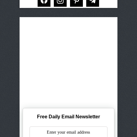
Free Daily Email Newsletter