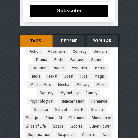
Subscribe
TAGS
RECENT
POPULAR
Action
Adventure
Comedy
Demons
Drama
Ecchi
Fantasy
Game
Gourmet
Harem
Historical
Horror
Idols
Isekai
Josei
Kids
Magic
Martial Arts
Mecha
Military
Music
Mystery
Mythology
Parody
Psychological
Reincarnation
Romance
Samurai
School
Sci-Fi
Seinen
Shoujo
Shoujo Ai
Shounen
Shounen Ai
Slice of Life
Space
Sports
Super Power
Supernatural
Suspense
Vampire
Yaoi