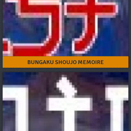
BUNGAKU SHOUJO MEMOIRE