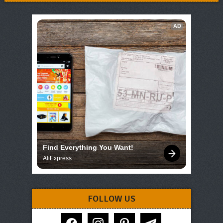
AD
Find Everything You Want!
AliExpress
FOLLOW US
facebook
instagram
pinterest
telegram