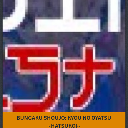
BUNGAKU SHOUJO: KYOU NO OYATSU
~HATSUKOI~