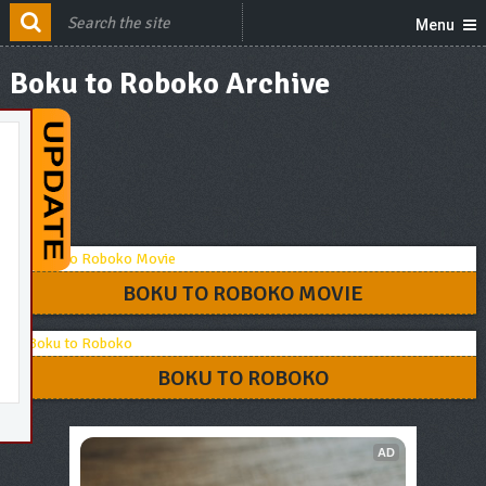
Menu
Boku to Roboko Archive
BOKU TO ROBOKO MOVIE
BOKU TO ROBOKO
AD