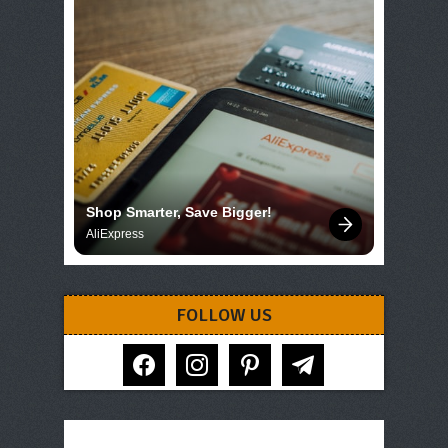
Shop Smarter, Save Bigger!
AliExpress
FOLLOW US
facebook
instagram
pinterest
telegram