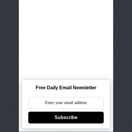
Free Daily Email Newsletter
Subscribe