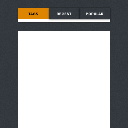
TAGS
RECENT
POPULAR