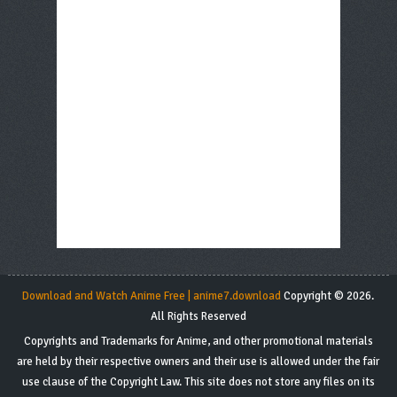
Download and Watch Anime Free | anime7.download
Copyright © 2026.
All Rights Reserved
Copyrights and Trademarks for Anime, and other promotional materials
are held by their respective owners and their use is allowed under the fair
use clause of the Copyright Law. This site does not store any files on its