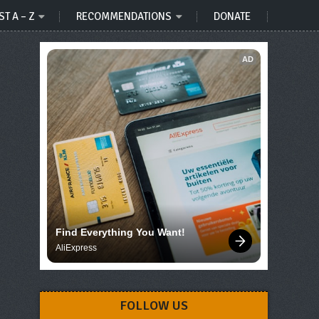
ST A – Z
RECOMMENDATIONS
DONATE
AD
Find Everything You Want!
AliExpress
FOLLOW US