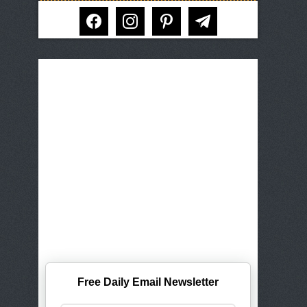
facebook
instagram
pinterest
telegram
Free Daily Email Newsletter