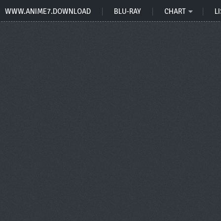
WWW.ANIME7.DOWNLOAD
BLU-RAY
CHART
LI