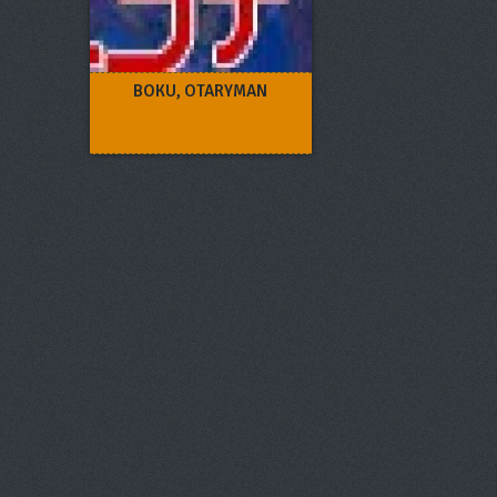
BOKU, OTARYMAN