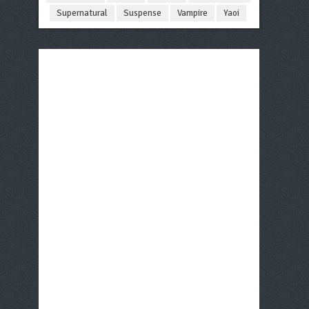
Supernatural
Suspense
Vampire
Yaoi