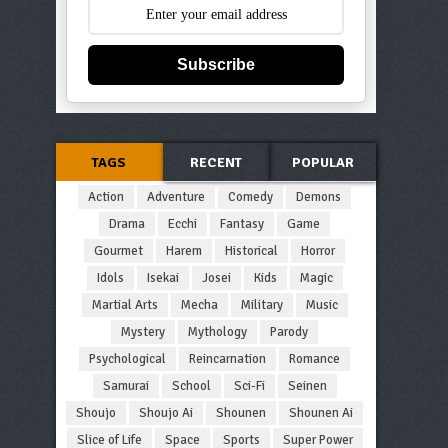
Subscribe
TAGS
RECENT
POPULAR
Action
Adventure
Comedy
Demons
Drama
Ecchi
Fantasy
Game
Gourmet
Harem
Historical
Horror
Idols
Isekai
Josei
Kids
Magic
Martial Arts
Mecha
Military
Music
Mystery
Mythology
Parody
Psychological
Reincarnation
Romance
Samurai
School
Sci-Fi
Seinen
Shoujo
Shoujo Ai
Shounen
Shounen Ai
Slice of Life
Space
Sports
Super Power