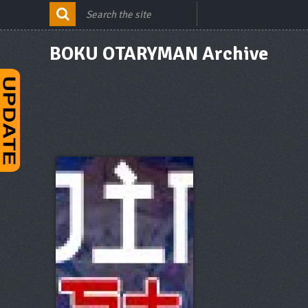
BOKU OTARYMAN Archive