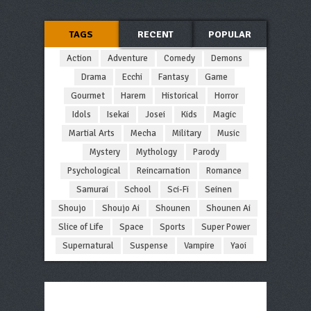
TAGS
RECENT
POPULAR
Action
Adventure
Comedy
Demons
Drama
Ecchi
Fantasy
Game
Gourmet
Harem
Historical
Horror
Idols
Isekai
Josei
Kids
Magic
Martial Arts
Mecha
Military
Music
Mystery
Mythology
Parody
Psychological
Reincarnation
Romance
Samurai
School
Sci-Fi
Seinen
Shoujo
Shoujo Ai
Shounen
Shounen Ai
Slice of Life
Space
Sports
Super Power
Supernatural
Suspense
Vampire
Yaoi