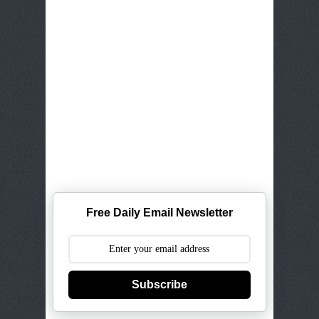
Free Daily Email Newsletter
Subscribe