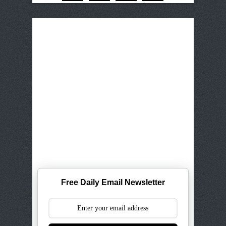
Free Daily Email Newsletter