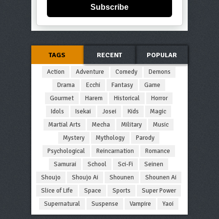
Subscribe
TAGS
RECENT
POPULAR
Action
Adventure
Comedy
Demons
Drama
Ecchi
Fantasy
Game
Gourmet
Harem
Historical
Horror
Idols
Isekai
Josei
Kids
Magic
Martial Arts
Mecha
Military
Music
Mystery
Mythology
Parody
Psychological
Reincarnation
Romance
Samurai
School
Sci-Fi
Seinen
Shoujo
Shoujo Ai
Shounen
Shounen Ai
Slice of Life
Space
Sports
Super Power
Supernatural
Suspense
Vampire
Yaoi