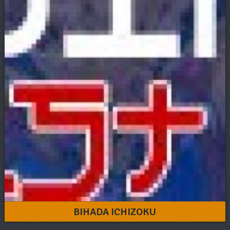
BIHADA ICHIZOKU