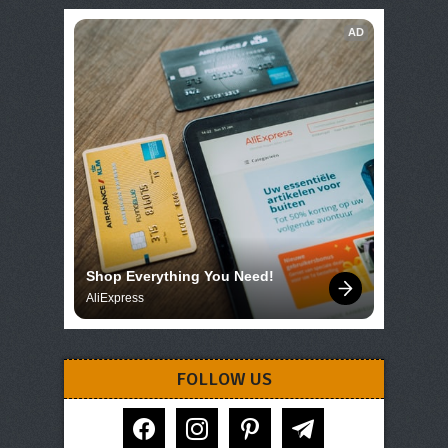
AD
Shop Everything You Need!
AliExpress
FOLLOW US
facebook
instagram
pinterest
telegram