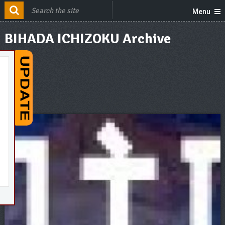
Menu
BIHADA ICHIZOKU Archive