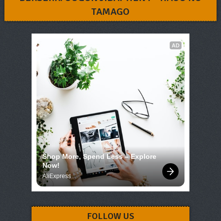
TAMAGO
AD
Shop More, Spend Less – Explore 
Now!
AliExpress
FOLLOW US