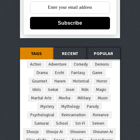
Subscribe
TAGS
RECENT
POPULAR
Action
Adventure
Comedy
Demons
Drama
Ecchi
Fantasy
Game
Gourmet
Harem
Historical
Horror
Idols
Isekai
Josei
Kids
Magic
Martial Arts
Mecha
Military
Music
Mystery
Mythology
Parody
Psychological
Reincarnation
Romance
Samurai
School
Sci-Fi
Seinen
Shoujo
Shoujo Ai
Shounen
Shounen Ai