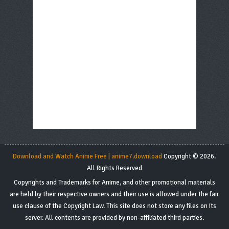
Download and Watch Anime Free | anime7.download
Copyright © 2026.
All Rights Reserved
Copyrights and Trademarks for Anime, and other promotional materials
are held by their respective owners and their use is allowed under the fair
use clause of the Copyright Law. This site does not store any files on its
server. All contents are provided by non-affiliated third parties.