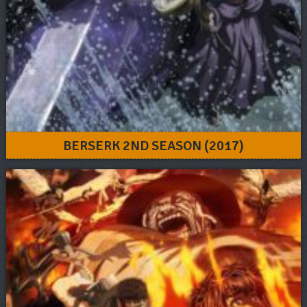
BERSERK 2ND SEASON (2017)