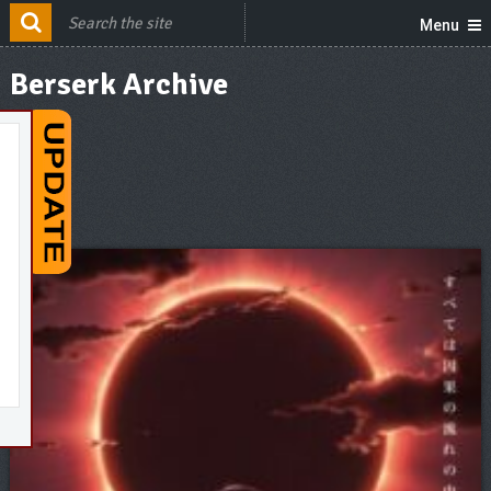
Menu
Berserk Archive