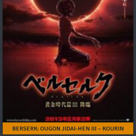
BERSERK: OUGON JIDAI-HEN III – KOURIN