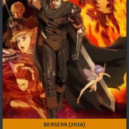
BERSERK (2016)