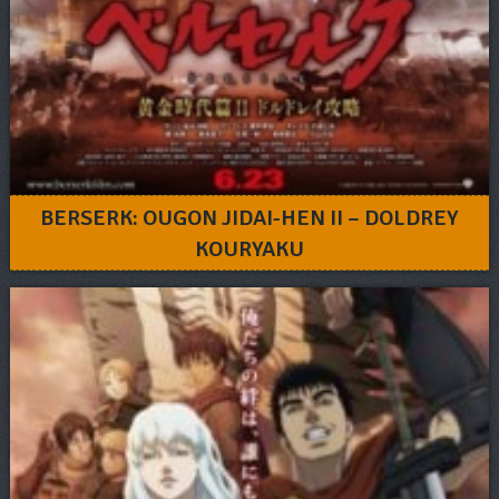
BERSERK: OUGON JIDAI-HEN II – DOLDREY
KOURYAKU