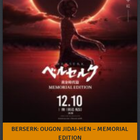
BERSERK: OUGON JIDAI-HEN – MEMORIAL
EDITION