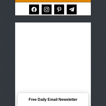
facebook
instagram
pinterest
telegram
Free Daily Email Newsletter