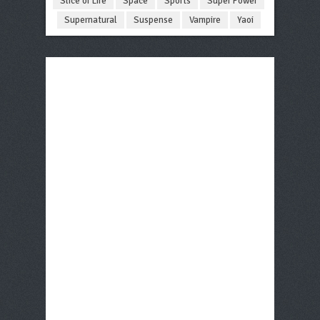
Slice of Life
Space
Sports
Super Power
Supernatural
Suspense
Vampire
Yaoi