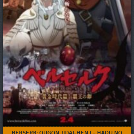
BERSERK: OUGON JIDAI-HEN I – HAOU NO