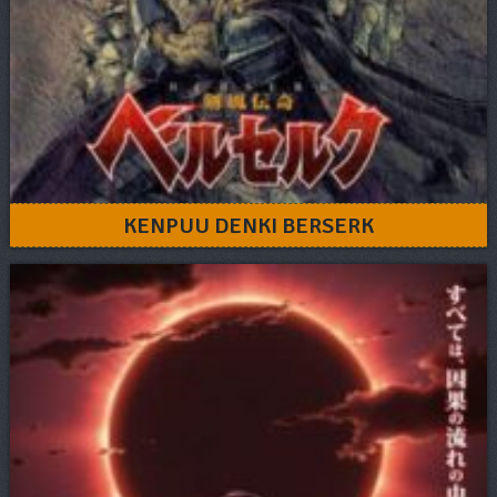
KENPUU DENKI BERSERK