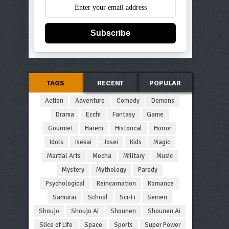
Subscribe
TAGS
RECENT
POPULAR
Action
Adventure
Comedy
Demons
Drama
Ecchi
Fantasy
Game
Gourmet
Harem
Historical
Horror
Idols
Isekai
Josei
Kids
Magic
Martial Arts
Mecha
Military
Music
Mystery
Mythology
Parody
Psychological
Reincarnation
Romance
Samurai
School
Sci-Fi
Seinen
Shoujo
Shoujo Ai
Shounen
Shounen Ai
Slice of Life
Space
Sports
Super Power