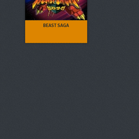
BEAST SAGA