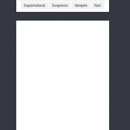
Supernatural
Suspense
Vampire
Yaoi