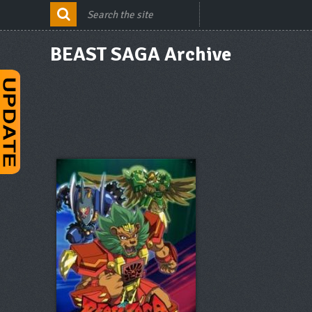
BEAST SAGA Archive