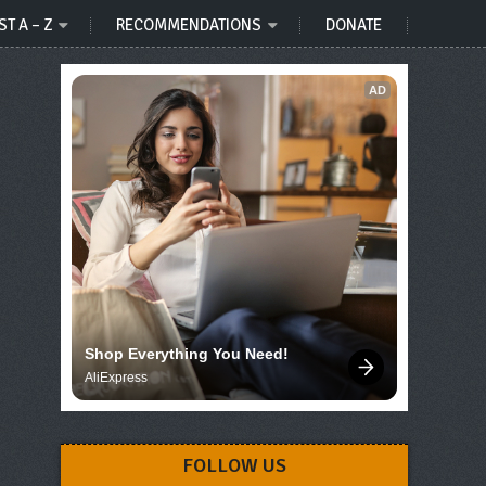
ST A – Z
RECOMMENDATIONS
DONATE
AD
Shop Everything You Need!
AliExpress
FOLLOW US