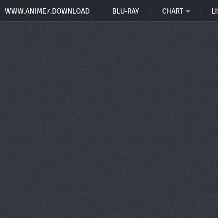
WWW.ANIME7.DOWNLOAD
BLU-RAY
CHART
LI