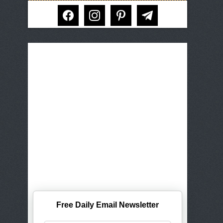
facebook
instagram
pinterest
telegram
Free Daily Email Newsletter