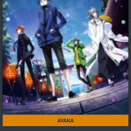
AYAKA