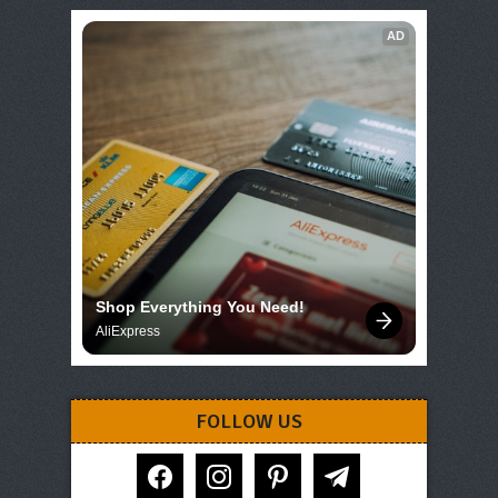
AD
Shop Everything You Need!
AliExpress
FOLLOW US
facebook
instagram
pinterest
telegram