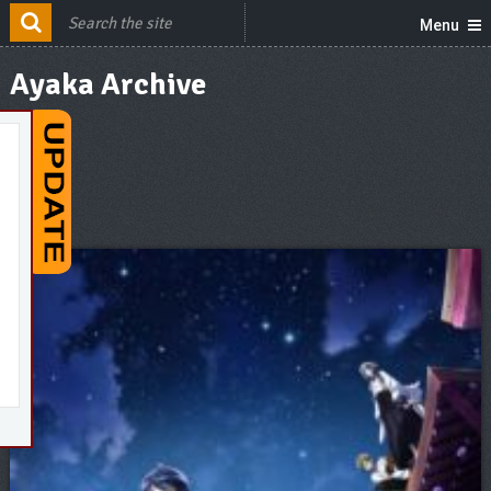
Menu
Ayaka Archive