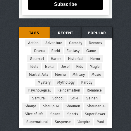
Subscribe
TAGS
RECENT
POPULAR
Action
Adventure
Comedy
Demons
Drama
Ecchi
Fantasy
Game
Gourmet
Harem
Historical
Horror
Idols
Isekai
Josei
Kids
Magic
Martial Arts
Mecha
Military
Music
Mystery
Mythology
Parody
Psychological
Reincarnation
Romance
Samurai
School
Sci-Fi
Seinen
Shoujo
Shoujo Ai
Shounen
Shounen Ai
Slice of Life
Space
Sports
Super Power
Supernatural
Suspense
Vampire
Yaoi