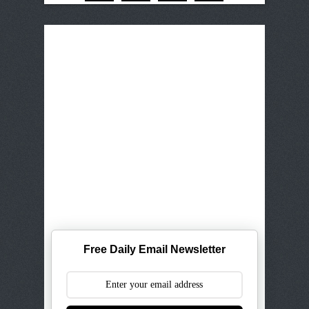
Free Daily Email Newsletter