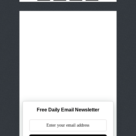
Free Daily Email Newsletter