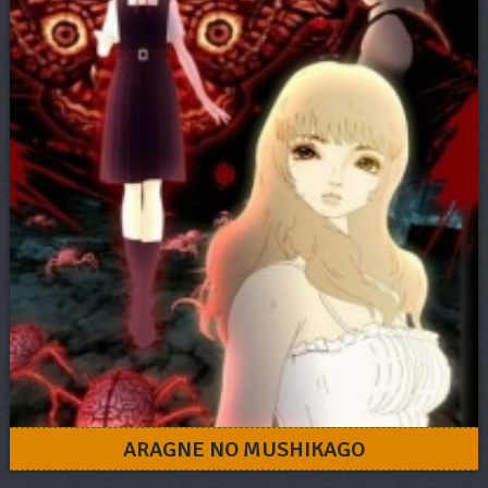
ARAGNE NO MUSHIKAGO