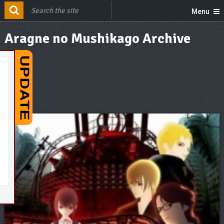
Menu
Aragne no Mushikago Archive