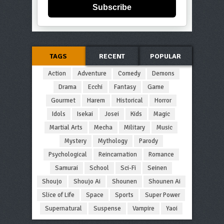
Subscribe
TAGS
RECENT
POPULAR
Action
Adventure
Comedy
Demons
Drama
Ecchi
Fantasy
Game
Gourmet
Harem
Historical
Horror
Idols
Isekai
Josei
Kids
Magic
Martial Arts
Mecha
Military
Music
Mystery
Mythology
Parody
Psychological
Reincarnation
Romance
Samurai
School
Sci-Fi
Seinen
Shoujo
Shoujo Ai
Shounen
Shounen Ai
Slice of Life
Space
Sports
Super Power
Supernatural
Suspense
Vampire
Yaoi