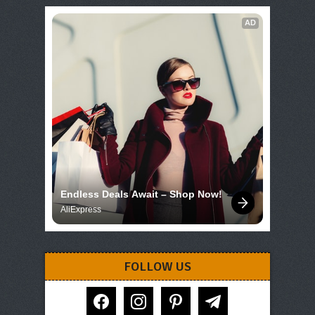
AD
Endless Deals Await – Shop Now!
AliExpress
FOLLOW US
facebook
instagram
pinterest
telegram