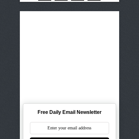
Free Daily Email Newsletter