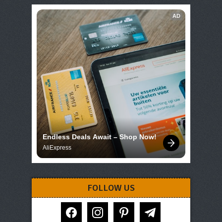
AD
Endless Deals Await – Shop Now!
AliExpress
FOLLOW US
facebook
instagram
pinterest
telegram