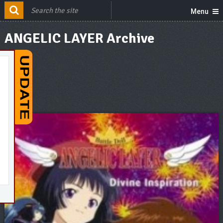
Menu
ANGELIC LAYER Archive