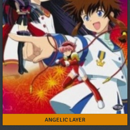
ANGELIC LAYER