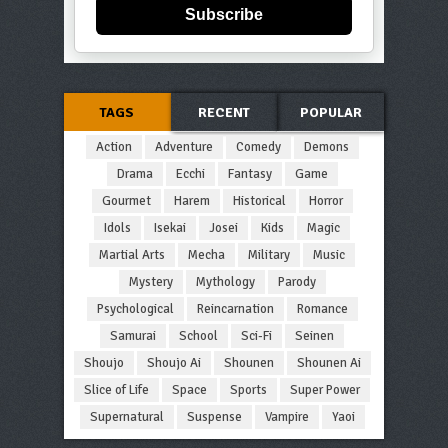
Subscribe
TAGS
RECENT
POPULAR
Action
Adventure
Comedy
Demons
Drama
Ecchi
Fantasy
Game
Gourmet
Harem
Historical
Horror
Idols
Isekai
Josei
Kids
Magic
Martial Arts
Mecha
Military
Music
Mystery
Mythology
Parody
Psychological
Reincarnation
Romance
Samurai
School
Sci-Fi
Seinen
Shoujo
Shoujo Ai
Shounen
Shounen Ai
Slice of Life
Space
Sports
Super Power
Supernatural
Suspense
Vampire
Yaoi