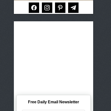
facebook
instagram
pinterest
telegram
Free Daily Email Newsletter