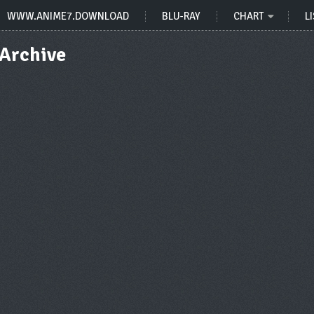
WWW.ANIME7.DOWNLOAD
BLU-RAY
CHART
LI
Archive