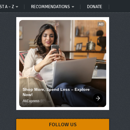
ST A – Z
RECOMMENDATIONS
DONATE
AD
Shop More, Spend Less – Explore 
Now!
AliExpress
FOLLOW US