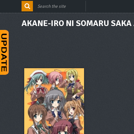
AKANE-IRO NI SOMARU SAKA 