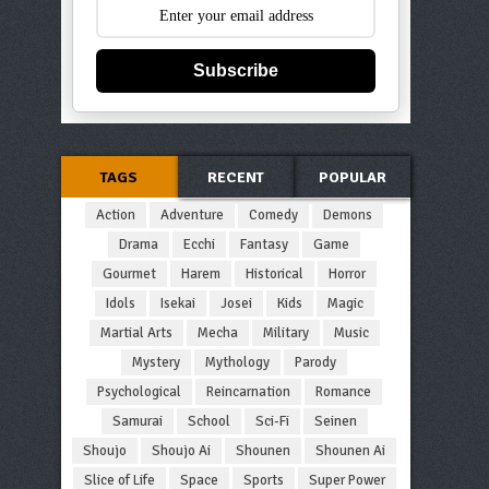
Subscribe
TAGS
RECENT
POPULAR
Action
Adventure
Comedy
Demons
Drama
Ecchi
Fantasy
Game
Gourmet
Harem
Historical
Horror
Idols
Isekai
Josei
Kids
Magic
Martial Arts
Mecha
Military
Music
Mystery
Mythology
Parody
Psychological
Reincarnation
Romance
Samurai
School
Sci-Fi
Seinen
Shoujo
Shoujo Ai
Shounen
Shounen Ai
Slice of Life
Space
Sports
Super Power