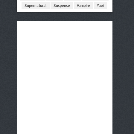
Supernatural
Suspense
Vampire
Yaoi