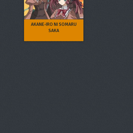
AKANE-IRO NI SOMARU
SAKA