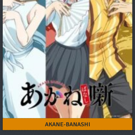
AKANE-BANASHI