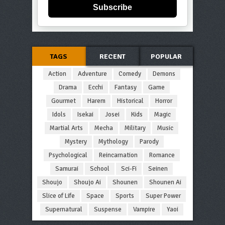
Subscribe
TAGS
RECENT
POPULAR
Action
Adventure
Comedy
Demons
Drama
Ecchi
Fantasy
Game
Gourmet
Harem
Historical
Horror
Idols
Isekai
Josei
Kids
Magic
Martial Arts
Mecha
Military
Music
Mystery
Mythology
Parody
Psychological
Reincarnation
Romance
Samurai
School
Sci-Fi
Seinen
Shoujo
Shoujo Ai
Shounen
Shounen Ai
Slice of Life
Space
Sports
Super Power
Supernatural
Suspense
Vampire
Yaoi