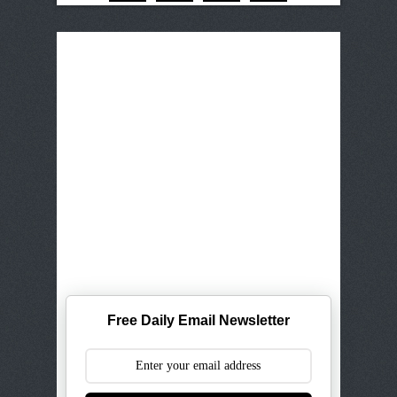
Free Daily Email Newsletter