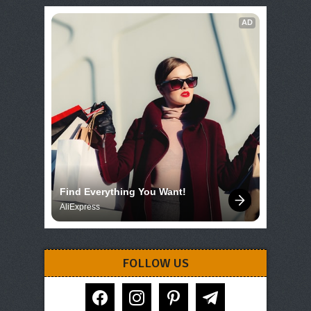
AD
Find Everything You Want!
AliExpress
FOLLOW US
facebook
instagram
pinterest
telegram