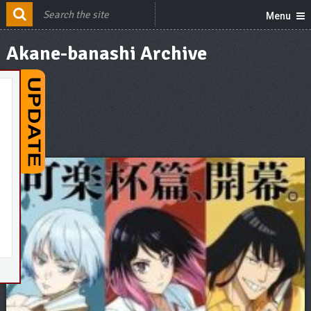
Menu
Akane-banashi Archive