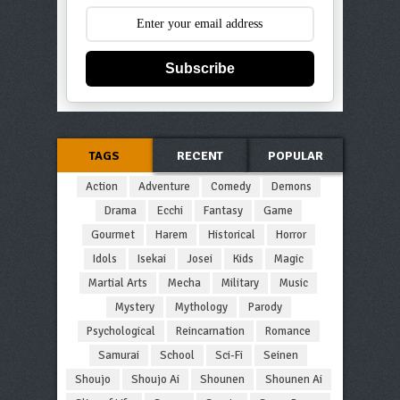
Subscribe
TAGS
RECENT
POPULAR
Action
Adventure
Comedy
Demons
Drama
Ecchi
Fantasy
Game
Gourmet
Harem
Historical
Horror
Idols
Isekai
Josei
Kids
Magic
Martial Arts
Mecha
Military
Music
Mystery
Mythology
Parody
Psychological
Reincarnation
Romance
Samurai
School
Sci-Fi
Seinen
Shoujo
Shoujo Ai
Shounen
Shounen Ai