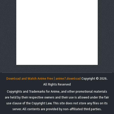
Download and Watch Anime Free | anime7.download
Copyright © 2026.
All Rights Reserved
Copyrights and Trademarks for Anime, and other promotional materials
are held by their respective owners and their use is allowed under the fair
use clause of the Copyright Law. This site does not store any files on its
server. All contents are provided by non-affiliated third parties.