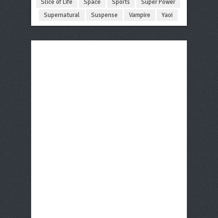
Slice of Life
Space
Sports
Super Power
Supernatural
Suspense
Vampire
Yaoi