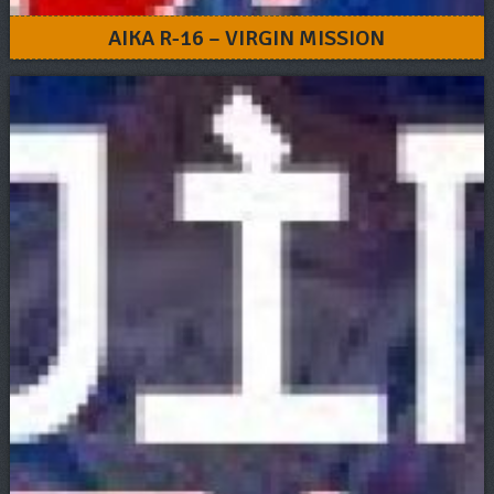
AIKA R-16 – VIRGIN MISSION