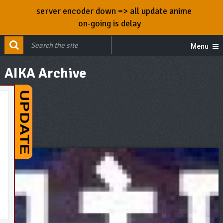
server encoder down => all update anime
on-going is delay
Menu
AIKA Archive