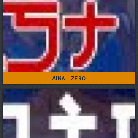
AIKA – ZERO