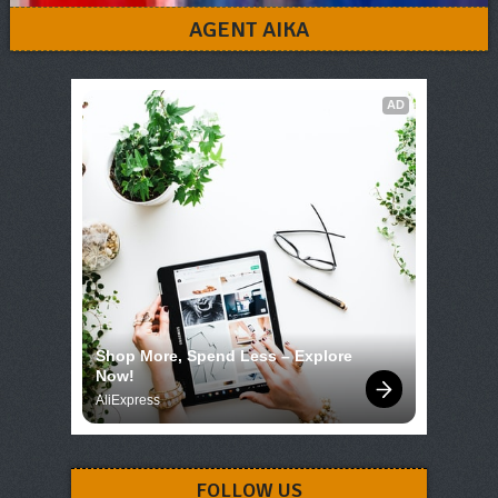
AGENT AIKA
AD
Shop More, Spend Less – Explore 
Now!
AliExpress
FOLLOW US