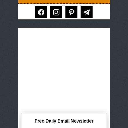
facebook
instagram
pinterest
telegram
Free Daily Email Newsletter