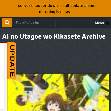
server encoder down => all update anime
on-going is delay
Menu
Ai no Utagoe wo Kikasete Archive