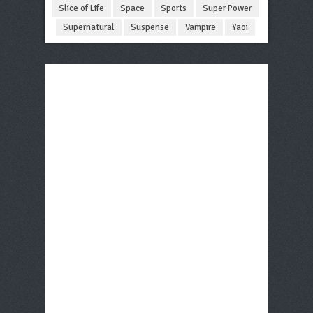
Slice of Life
Space
Sports
Super Power
Supernatural
Suspense
Vampire
Yaoi