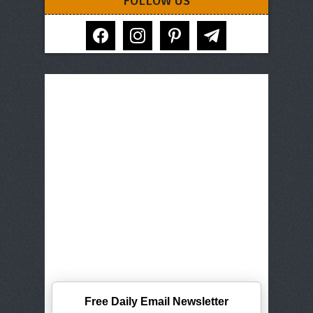
FOLLOW US
facebook
instagram
pinterest
telegram
Free Daily Email Newsletter