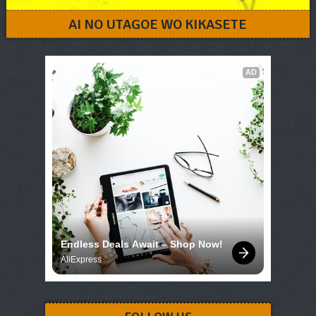
AI NO UTAGOE WO KIKASETE
AD
Endless Deals Await – Shop Now!
AliExpress