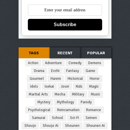
Subscribe
TAGS
RECENT
POPULAR
Action
Adventure
Comedy
Demons
Drama
Ecchi
Fantasy
Game
Gourmet
Harem
Historical
Horror
Idols
Isekai
Josei
Kids
Magic
Martial Arts
Mecha
Military
Music
Mystery
Mythology
Parody
Psychological
Reincarnation
Romance
Samurai
School
Sci-Fi
Seinen
Shoujo
Shoujo Ai
Shounen
Shounen Ai