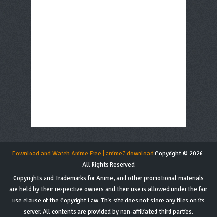
Download and Watch Anime Free | anime7.download
Copyright © 2026.
All Rights Reserved
Copyrights and Trademarks for Anime, and other promotional materials
are held by their respective owners and their use is allowed under the fair
use clause of the Copyright Law. This site does not store any files on its
server. All contents are provided by non-affiliated third parties.