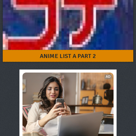
ANIME LIST A PART 2
AD