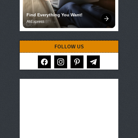
Find Everything You Want!
AliExpress
FOLLOW US
facebook
instagram
pinterest
telegram