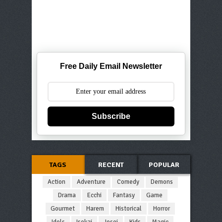
Free Daily Email Newsletter
Subscribe
TAGS
RECENT
POPULAR
Action
Adventure
Comedy
Demons
Drama
Ecchi
Fantasy
Game
Gourmet
Harem
Historical
Horror
Idols
Isekai
Josei
Kids
Magic