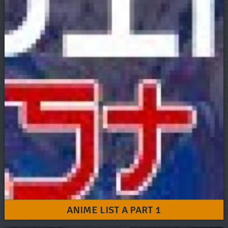
ANIME LIST A PART 1