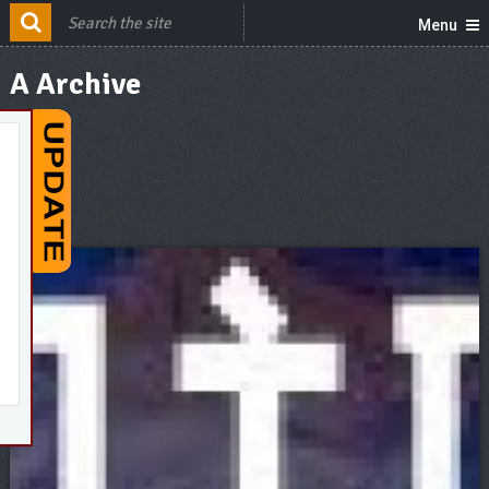
Menu
A Archive