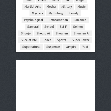
Martial Arts
Mecha
Military
Music
Mystery
Mythology
Parody
Psychological
Reincarnation
Romance
Samurai
School
Sci-Fi
Seinen
Shoujo
Shoujo Ai
Shounen
Shounen Ai
Slice of Life
Space
Sports
Super Power
Supernatural
Suspense
Vampire
Yaoi