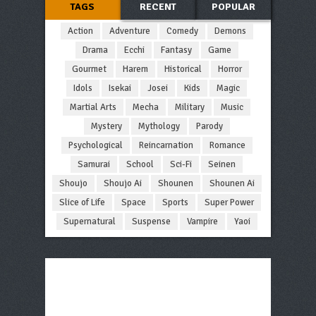
TAGS
RECENT
POPULAR
Action
Adventure
Comedy
Demons
Drama
Ecchi
Fantasy
Game
Gourmet
Harem
Historical
Horror
Idols
Isekai
Josei
Kids
Magic
Martial Arts
Mecha
Military
Music
Mystery
Mythology
Parody
Psychological
Reincarnation
Romance
Samurai
School
Sci-Fi
Seinen
Shoujo
Shoujo Ai
Shounen
Shounen Ai
Slice of Life
Space
Sports
Super Power
Supernatural
Suspense
Vampire
Yaoi