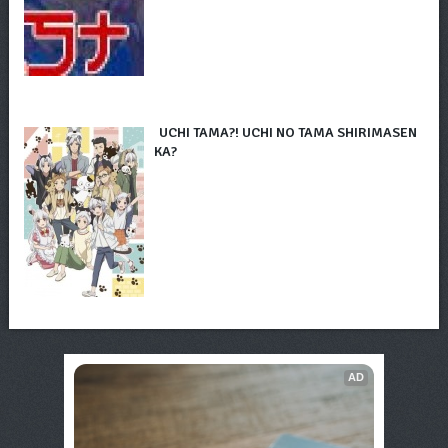
UCHI TAMA?! UCHI NO TAMA SHIRIMASEN
KA?
AD