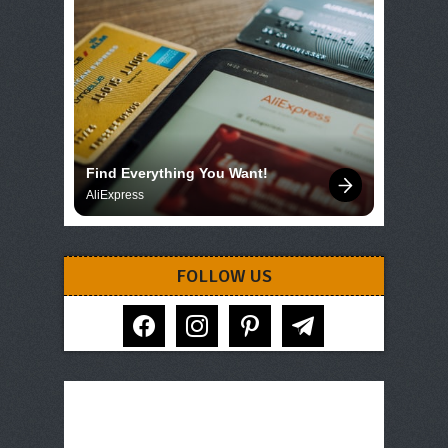
Find Everything You Want!
AliExpress
FOLLOW US
facebook
instagram
pinterest
telegram