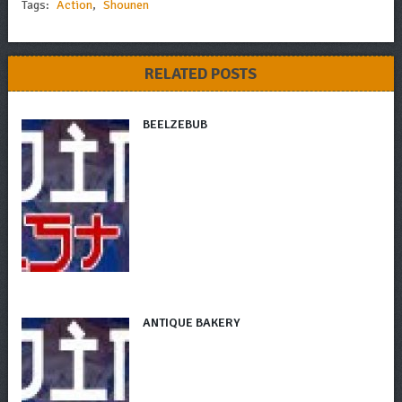
Tags:
Action
,
Shounen
RELATED POSTS
BEELZEBUB
ANTIQUE BAKERY