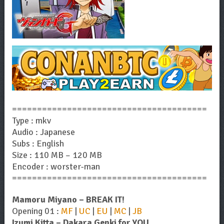
=======================================
Type : mkv
Audio : Japanese
Subs : English
Size : 110 MB – 120 MB
Encoder : worster-man
=======================================
Mamoru Miyano – BREAK IT!
Opening 01 :
MF
|
UC
|
EU
|
MC
|
JB
Izumi Kitta – Dakara Genki for YOU