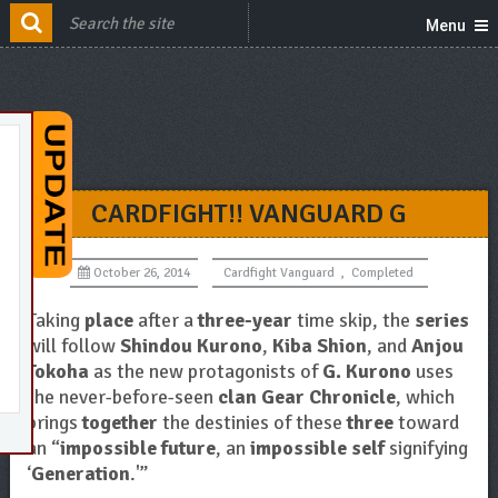
Menu
CARDFIGHT!! VANGUARD G
October 26, 2014
Cardfight Vanguard
,
Completed
Taking
place
after a
three-year
time skip, the
series
will follow
Shindou Kurono
,
Kiba Shion
, and
Anjou
Tokoha
as the new protagonists of
G. Kurono
uses
the never-before-seen
clan Gear Chronicle
, which
brings
together
the destinies of these
three
toward
an “
impossible future
, an
impossible self
signifying
‘
Generation
.'”