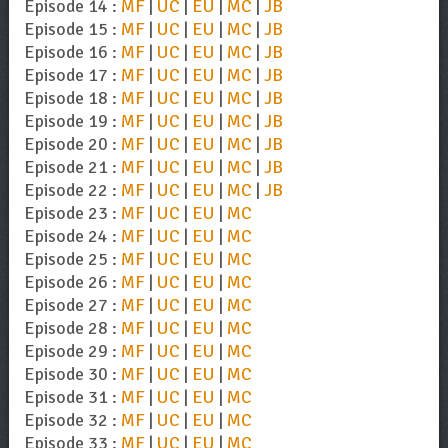
Episode 14 :
MF
|
UC
|
EU
|
MC
|
JB
Episode 15 :
MF
|
UC
|
EU
|
MC
|
JB
Episode 16 :
MF
|
UC
|
EU
|
MC
|
JB
Episode 17 :
MF
|
UC
|
EU
|
MC
|
JB
Episode 18 :
MF
|
UC
|
EU
|
MC
|
JB
Episode 19 :
MF
|
UC
|
EU
|
MC
|
JB
Episode 20 :
MF
|
UC
|
EU
|
MC
|
JB
Episode 21 :
MF
|
UC
|
EU
|
MC
|
JB
Episode 22 :
MF
|
UC
|
EU
|
MC
|
JB
Episode 23 :
MF
|
UC
|
EU
|
MC
Episode 24 :
MF
|
UC
|
EU
|
MC
Episode 25 :
MF
|
UC
|
EU
|
MC
Episode 26 :
MF
|
UC
|
EU
|
MC
Episode 27 :
MF
|
UC
|
EU
|
MC
Episode 28 :
MF
|
UC
|
EU
|
MC
Episode 29 :
MF
|
UC
|
EU
|
MC
Episode 30 :
MF
|
UC
|
EU
|
MC
Episode 31 :
MF
|
UC
|
EU
|
MC
Episode 32 :
MF
|
UC
|
EU
|
MC
Episode 33 :
MF
|
UC
|
EU
|
MC