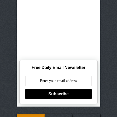
Free Daily Email Newsletter
Subscribe