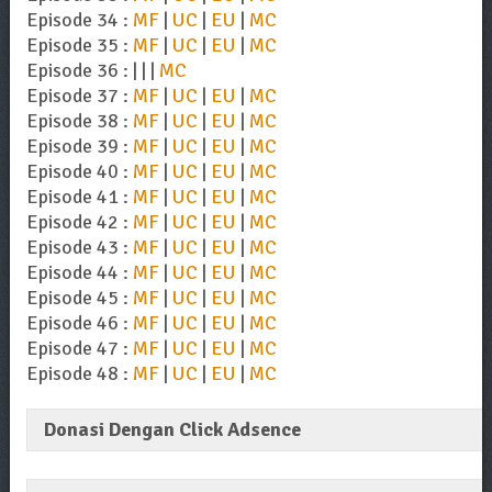
Episode 34 :
MF
|
UC
|
EU
|
MC
Episode 35 :
MF
|
UC
|
EU
|
MC
Episode 36 : | | |
MC
Episode 37 :
MF
|
UC
|
EU
|
MC
Episode 38 :
MF
|
UC
|
EU
|
MC
Episode 39 :
MF
|
UC
|
EU
|
MC
Episode 40 :
MF
|
UC
|
EU
|
MC
Episode 41 :
MF
|
UC
|
EU
|
MC
Episode 42 :
MF
|
UC
|
EU
|
MC
Episode 43 :
MF
|
UC
|
EU
|
MC
Episode 44 :
MF
|
UC
|
EU
|
MC
Episode 45 :
MF
|
UC
|
EU
|
MC
Episode 46 :
MF
|
UC
|
EU
|
MC
Episode 47 :
MF
|
UC
|
EU
|
MC
Episode 48 :
MF
|
UC
|
EU
|
MC
Donasi Dengan Click Adsence