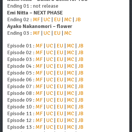
Ending 01 : not release
Emi Nitta – NEXT PHASE
Ending 02 :
MF
|
UC
|
EU
|
MC
|
JB
Ayako Nakanomori – flower
Ending 03 :
MF
|
UC
|
EU
|
MC
Episode 01 :
MF
|
UC
|
EU
|
MC
|
JB
Episode 02 :
MF
|
UC
|
EU
|
MC
|
JB
Episode 03 :
MF
|
UC
|
EU
|
MC
|
JB
Episode 04 :
MF
|
UC
|
EU
|
MC
|
JB
Episode 05 :
MF
|
UC
|
EU
|
MC
|
JB
Episode 06 :
MF
|
UC
|
EU
|
MC
|
JB
Episode 07 :
MF
|
UC
|
EU
|
MC
|
JB
Episode 08 :
MF
|
UC
|
EU
|
MC
|
JB
Episode 09 :
MF
|
UC
|
EU
|
MC
|
JB
Episode 10 :
MF
|
UC
|
EU
|
MC
|
JB
Episode 11 :
MF
|
UC
|
EU
|
MC
|
JB
Episode 12 :
MF
|
UC
|
EU
|
MC
|
JB
Episode 13 :
MF
|
UC
|
EU
|
MC
|
JB