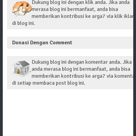
Dukung blog ini dengan klik anda. Jika anda
merasa blog ini bermanfaat, anda bisa
memberikan kontribusi ke arga7 via klik iklan
di blog ini.
Donasi Dengan Comment
Dukung blog ini dengan komentar anda. Jika
anda merasa blog ini bermanfaat, anda bisa
memberikan kontribusi ke arga7 via komenta
di setiap membaca post blog ini.