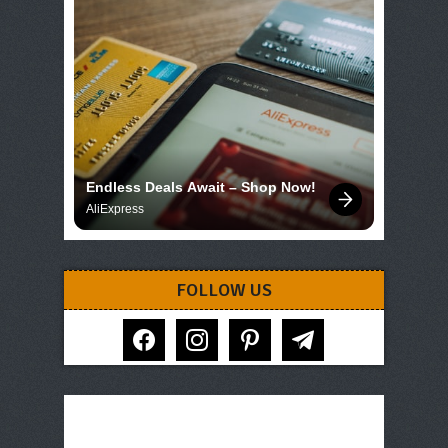
Endless Deals Await – Shop Now!
AliExpress
FOLLOW US
facebook
instagram
pinterest
telegram