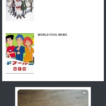
WORLD FOOL NEWS
AD