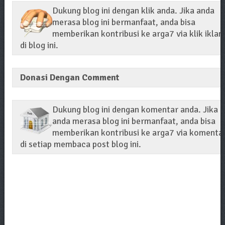
Dukung blog ini dengan klik anda. Jika anda
merasa blog ini bermanfaat, anda bisa
memberikan kontribusi ke arga7 via klik iklan
di blog ini.
Donasi Dengan Comment
Dukung blog ini dengan komentar anda. Jika
anda merasa blog ini bermanfaat, anda bisa
memberikan kontribusi ke arga7 via komenta
di setiap membaca post blog ini.