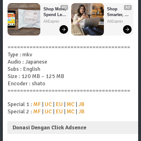
AD
AD
Shop More, 
Shop 
Spend Less 
Smarter, 
– Explore 
Save 
AliExpress
AliExpress
Now!
Bigger!
=======================================
Type : mkv
Audio : Japanese
Subs : English
Size : 120 MB – 125 MB
Encoder : shato
=======================================
Special 1 :
MF
|
UC
|
EU
|
MC
|
JB
Special 2 :
MF
|
UC
|
EU
|
MC
|
JB
Donasi Dengan Click Adsence