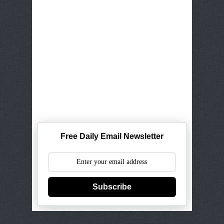
Free Daily Email Newsletter
Subscribe