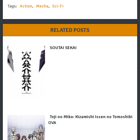
Tags:
Action
,
Mecha
,
Sci-Fi
RELATED POSTS
SOUTAI SEKAI
Toji no Miko: Kizamishi Issen no Tomoshibi
OVA