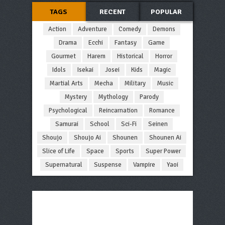
TAGS
RECENT
POPULAR
Action
Adventure
Comedy
Demons
Drama
Ecchi
Fantasy
Game
Gourmet
Harem
Historical
Horror
Idols
Isekai
Josei
Kids
Magic
Martial Arts
Mecha
Military
Music
Mystery
Mythology
Parody
Psychological
Reincarnation
Romance
Samurai
School
Sci-Fi
Seinen
Shoujo
Shoujo Ai
Shounen
Shounen Ai
Slice of Life
Space
Sports
Super Power
Supernatural
Suspense
Vampire
Yaoi