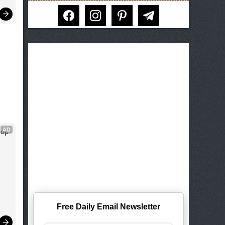
facebook
instagram
pinterest
telegram
AD
op 
Free Daily Email Newsletter