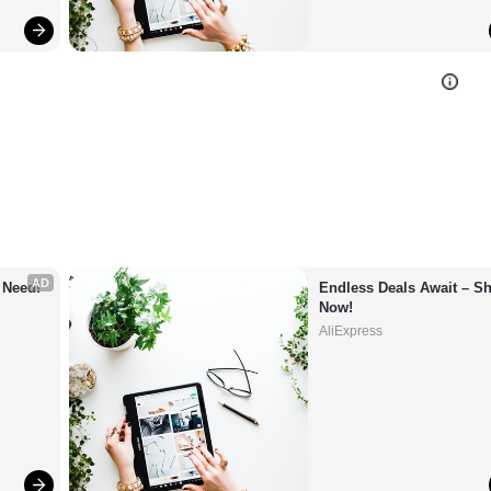
AD
 Need!
Endless Deals Await – Sh
Now!
AliExpress