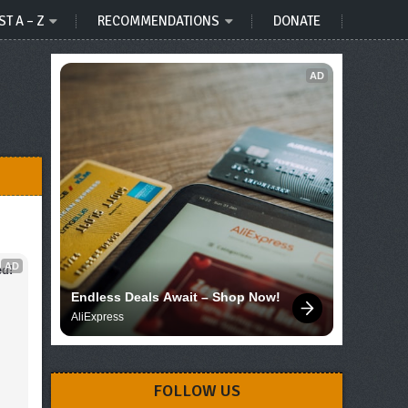
ST A – Z
RECOMMENDATIONS
DONATE
AD
AD
d!
Endless Deals Await – Shop Now!
AliExpress
FOLLOW US