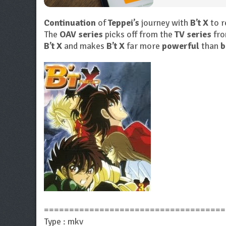
Continuation
of
Teppei’s
journey with
B’t X
to r
The
OAV series
picks off from the
TV series
fro
B’t X
and makes
B’t X
far more
powerful
than
b
====================================
Type : mkv