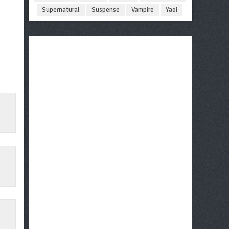
Supernatural
Suspense
Vampire
Yaoi