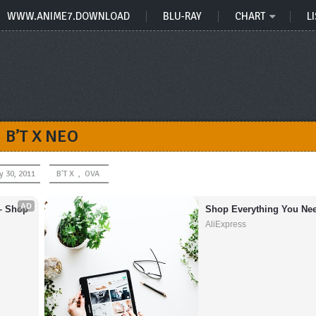
WWW.ANIME7.DOWNLOAD
BLU-RAY
CHART
LI
B’T X NEO
y 30, 2011
B'T X
,
OVA
AD
– Shop 
Shop Everything You Nee
AliExpress