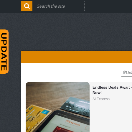
Jul
Endless Deals Await 
Now!
AliExpress