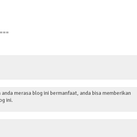
===
ka anda merasa blog ini bermanfaat, anda bisa memberikan
og ini.