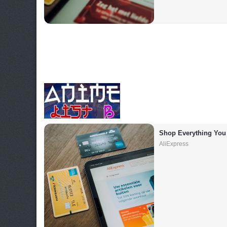
Shop Everything You
AliExpress