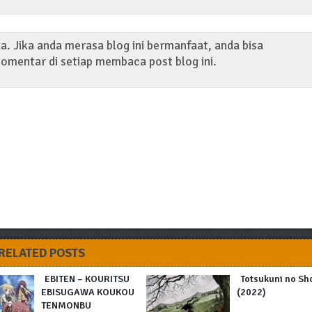
. Jika anda merasa blog ini bermanfaat, anda bisa
omentar di setiap membaca post blog ini.
RELATED POSTS
EBITEN – KOURITSU
Totsukuni no Sh
EBISUGAWA KOUKOU
(2022)
TENMONBU