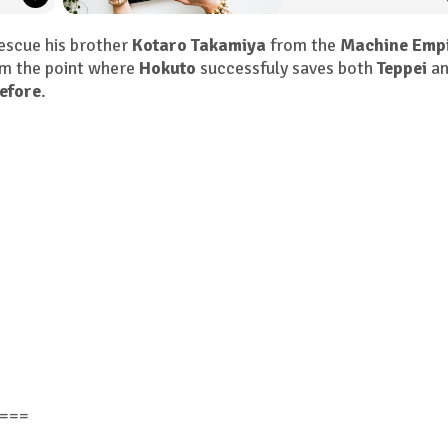
escue his brother
Kotaro Takamiya
from the
Machine Emp
m the point where
Hokuto
successfuly saves both
Teppei
an
efore
.
===