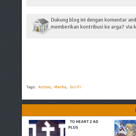
Dukung blog ini dengan komentar anda
memberikan kontribusi ke arga7 via k
Tags:
Action
,
Mecha
,
Sci-Fi
TO HEART 2 AD
PLUS