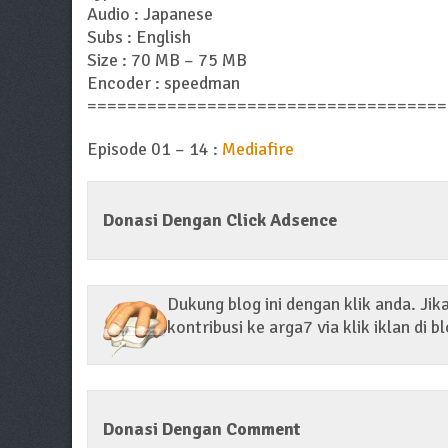
Audio : Japanese
Subs : English
Size : 70 MB – 75 MB
Encoder : speedman
====================================
Episode 01 – 14 :
Mediafire
Donasi Dengan Click Adsence
Dukung blog ini dengan klik anda. Ji
kontribusi ke arga7 via klik iklan di bl
Donasi Dengan Comment