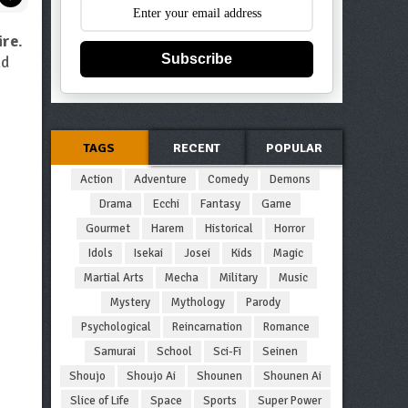
ire
.
Subscribe
d
TAGS
RECENT
POPULAR
Action
Adventure
Comedy
Demons
Drama
Ecchi
Fantasy
Game
Gourmet
Harem
Historical
Horror
Idols
Isekai
Josei
Kids
Magic
Martial Arts
Mecha
Military
Music
Mystery
Mythology
Parody
Psychological
Reincarnation
Romance
Samurai
School
Sci-Fi
Seinen
Shoujo
Shoujo Ai
Shounen
Shounen Ai
Slice of Life
Space
Sports
Super Power