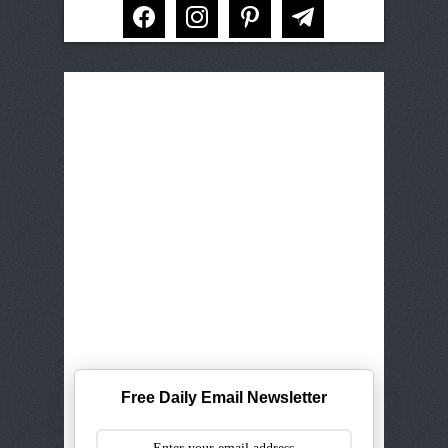
facebook
instagram
pinterest
telegram
Free Daily Email Newsletter