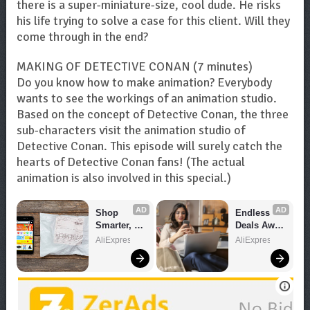
there is a super-miniature-size, cool dude. He risks
his life trying to solve a case for this client. Will they
come through in the end?
MAKING OF DETECTIVE CONAN (7 minutes)
Do you know how to make animation? Everybody
wants to see the workings of an animation studio.
Based on the concept of Detective Conan, the three
sub-characters visit the animation studio of
Detective Conan. This episode will surely catch the
hearts of Detective Conan fans! (The actual
animation is also involved in this special.)
AD
AD
Shop 
Endless 
Smarter, 
Deals Await 
Save 
– Shop 
AliExpress
AliExpress
Bigger!
Now!