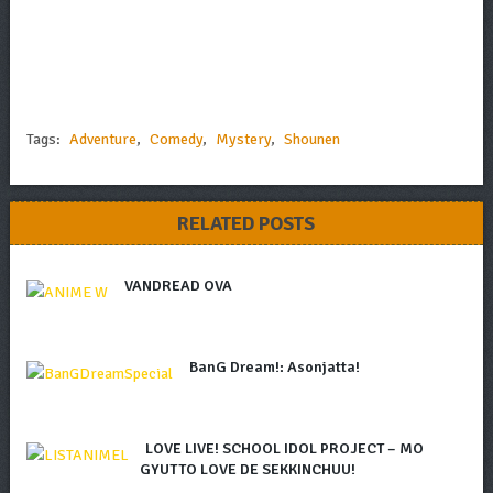
Tags:
Adventure
,
Comedy
,
Mystery
,
Shounen
RELATED POSTS
VANDREAD OVA
BanG Dream!: Asonjatta!
LOVE LIVE! SCHOOL IDOL PROJECT – MO
GYUTTO LOVE DE SEKKINCHUU!