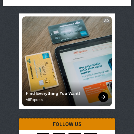
AD
Find Everything You Want!
AliExpress
FOLLOW US