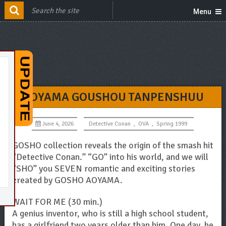
Menu
AOYAMA GOUSHOU TANPENSHUU
June 4, 2026
Detective Conan
,
OVA
,
Spring 1999
GOSHO collection reveals the origin of the smash hit
“Detective Conan.” “GO” into his world, and we will
“SHO” you SEVEN romantic and exciting stories
created by GOSHO AOYAMA.
WAIT FOR ME (30 min.)
A genius inventor, who is still a high school student,
has a girlfriend two years older than him. One day, he