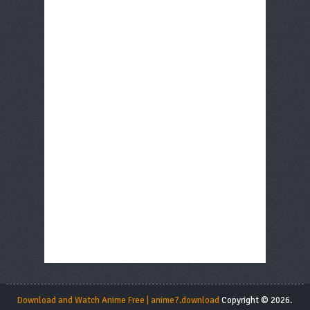
Download and Watch Anime Free | anime7.download
Copyright © 2026.