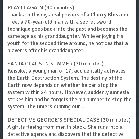
PLAY IT AGAIN (30 minutes)
Thanks to the mystical powers of a Cherry Blossom
Tree, a 70-year-old man with a secret sword
technique goes back into the past and becomes the
same age as his granddaughter. While enjoying his
youth for the second time around, he notices that a
player is after his granddaughter.
SANTA CLAUS IN SUMMER (30 minutes)
Keisuke, a young man of 17, accidentally activates
the Earth Destruction System. The destiny of the
Earth now depends on whether he can stop the
system within 24 hours. However, suddenly amnesia
strikes him and he forgets the pin number to stop the
system. The time is running out…
DETECTIVE GEORGE’S SPECIAL CASE (30 minutes)
A girl is fleeing from men in black. She runs into a
detective agency and discovers that the detective