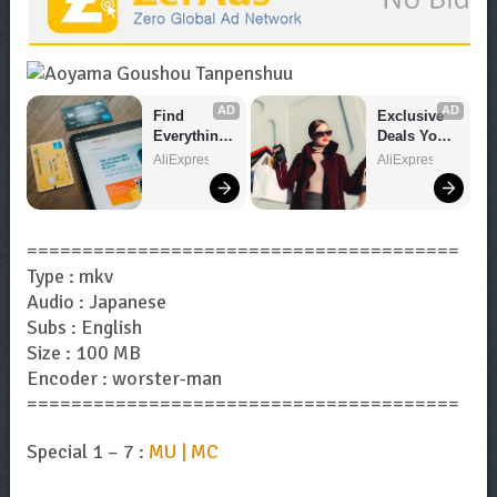
AD
AD
Find 
Exclusive 
Everything 
Deals You 
You Want!
Can't Miss!
AliExpress
AliExpress
=======================================
Type : mkv
Audio : Japanese
Subs : English
Size : 100 MB
Encoder : worster-man
=======================================
Special 1 – 7 :
MU | MC