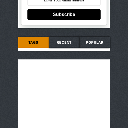
Subscribe
TAGS
RECENT
POPULAR