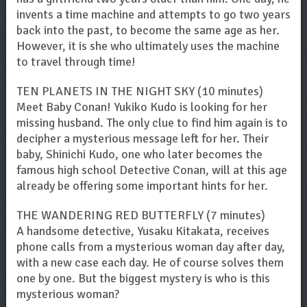
invents a time machine and attempts to go two years
back into the past, to become the same age as her.
However, it is she who ultimately uses the machine
to travel through time!
TEN PLANETS IN THE NIGHT SKY (10 minutes)
Meet Baby Conan! Yukiko Kudo is looking for her
missing husband. The only clue to find him again is to
decipher a mysterious message left for her. Their
baby, Shinichi Kudo, one who later becomes the
famous high school Detective Conan, will at this age
already be offering some important hints for her.
THE WANDERING RED BUTTERFLY (7 minutes)
A handsome detective, Yusaku Kitakata, receives
phone calls from a mysterious woman day after day,
with a new case each day. He of course solves them
one by one. But the biggest mystery is who is this
mysterious woman?