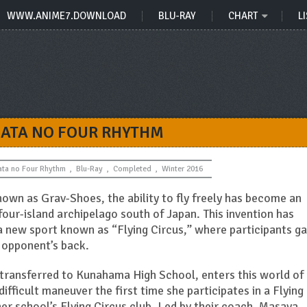
WWW.ANIME7.DOWNLOAD
BLU-RAY
CHART
LI
ATA NO FOUR RHYTHM
ata no Four Rhythm
,
Blu-Ray
,
Completed
,
Winter 2016
nown as Grav-Shoes, the ability to fly freely has become an
four-island archipelago south of Japan. This invention has
a new sport known as “Flying Circus,” where participants ga
r opponent’s back.
 transferred to Kunahama High School, enters this world of
difficult maneuver the first time she participates in a Flying
 her school’s Flying Circus club. Led by their coach, Masaya