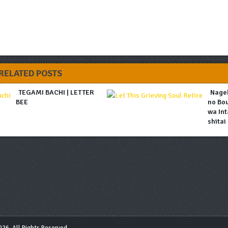
RELATED POSTS
TEGAMI BACHI | LETTER
Nage
BEE
no Bo
wa Int
shitai