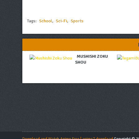
Tags:
School
,
Sci-Fi
,
Sports
MUSHISHI ZOKU
SHOU