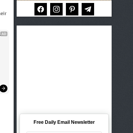
facebook
instagram
pinterest
telegram
eir
AD
 
Free Daily Email Newsletter