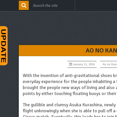
AO NO KAN
January 11, 2016
Ao no Kan
With the invention of anti-gravitational shoes k
everyday experience for the people inhabiting a 
brought the people new ways of living and also 
points by either touching floating buoys or thei
The gullible and clumsy Asuka Kurashina, newly
flight unknowingly when she is able to pull off a 
Circus match. Eventually, this leads her to join