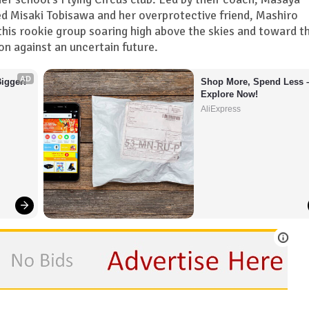
ed Misaki Tobisawa and her overprotective friend, Mashiro
his rookie group soaring high above the skies and toward th
n against an uncertain future.
AD
igger!
Shop More, Spend Less –
Explore Now!
AliExpress