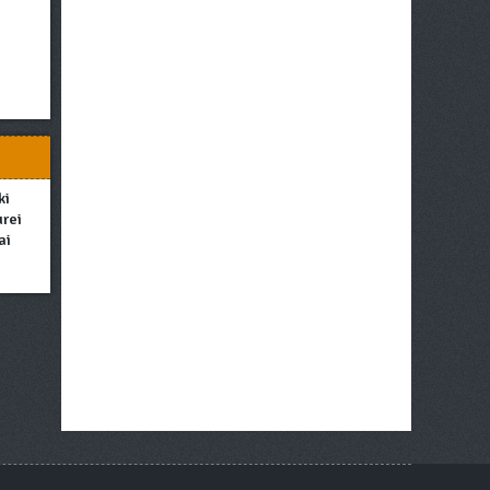
ki
urei
ai