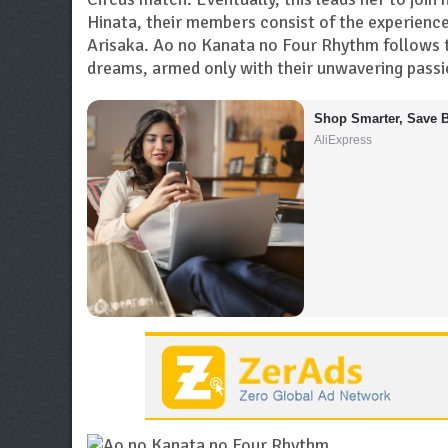
Hinata, their members consist of the experienc
Arisaka. Ao no Kanata no Four Rhythm follows t
dreams, armed only with their unwavering passio
Shop Smarter, Save B
AliExpress