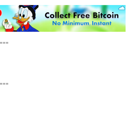
===
===