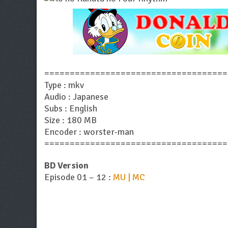
====================================
Type : mkv
Audio : Japanese
Subs : English
Size : 180 MB
Encoder : worster-man
====================================
BD Version
Episode 01 – 12 :
MU | MC