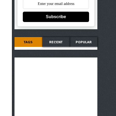
Subscribe
TAGS
RECENT
POPULAR