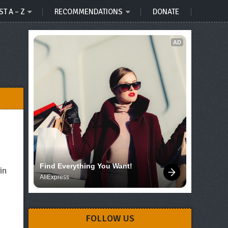
ST A – Z
RECOMMENDATIONS
DONATE
AD
Find Everything You Want!
in
AliExpress
FOLLOW US