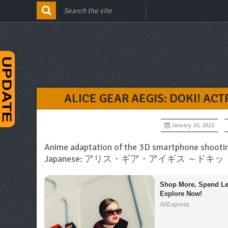
ALICE GEAR AEGIS: DOKI! A
January 20, 2022
Anime adaptation of the 3D smartphone shooti
Japanese: アリス・ギア・アイギス ～
Shop More, Spend Les
Explore Now!
AliExpress