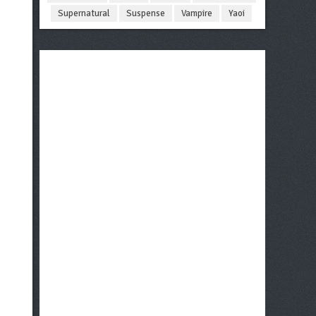
Supernatural
Suspense
Vampire
Yaoi