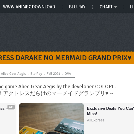
WWW.ANIME7.DOWNLOAD
BLU-RAY
CHART
LI
CTRESS DARAKE NO MERMAID GRAND PRIX♥
Alice Gear Aegis
,
Blu-Ray
,
Fall 2021
,
OVA
ng game Alice Gear Aegis by the developer COLOPL.
ドキッ！アクトレスだらけのマーメイドグランプリ♥～
AD
s – 
Exclusive Deals You Can't
Miss!
AliExpress