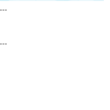
===
===