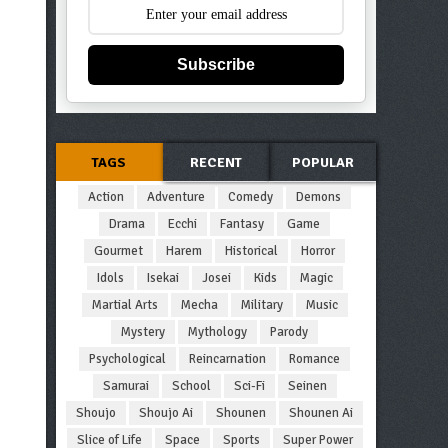
Subscribe
TAGS
RECENT
POPULAR
Action
Adventure
Comedy
Demons
Drama
Ecchi
Fantasy
Game
Gourmet
Harem
Historical
Horror
Idols
Isekai
Josei
Kids
Magic
Martial Arts
Mecha
Military
Music
Mystery
Mythology
Parody
Psychological
Reincarnation
Romance
Samurai
School
Sci-Fi
Seinen
Shoujo
Shoujo Ai
Shounen
Shounen Ai
Slice of Life
Space
Sports
Super Power