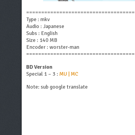
====================================
Type : mkv
Audio : Japanese
Subs : English
Size : 140 MB
Encoder : worster-man
====================================
BD Version
Special 1 – 3 :
MU | MC
Note: sub google translate