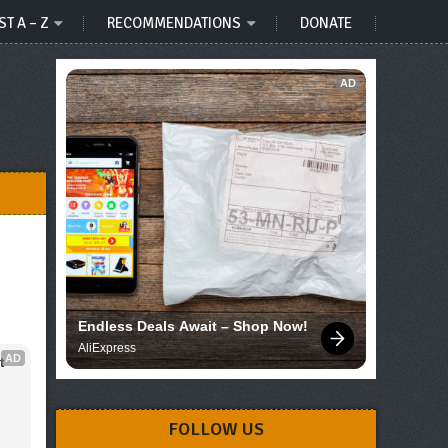
ST A – Z
RECOMMENDATIONS
DONATE
AD
Endless Deals Await – Shop Now!
AliExpress
AD
 
FOLLOW US