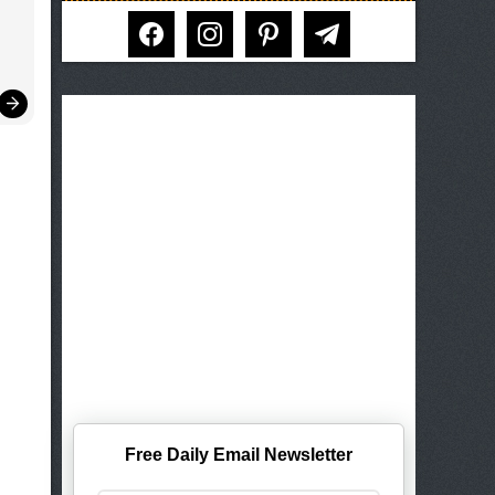
facebook
instagram
pinterest
telegram
Free Daily Email Newsletter