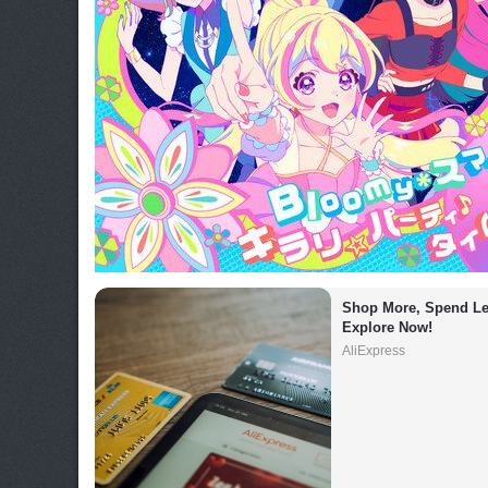
Shop More, Spend Les
Explore Now!
AliExpress