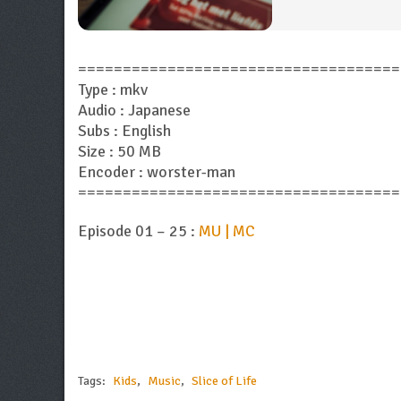
====================================
Type : mkv
Audio : Japanese
Subs : English
Size : 50 MB
Encoder : worster-man
====================================
Episode 01 – 25 :
MU | MC
Tags:
Kids
,
Music
,
Slice of Life