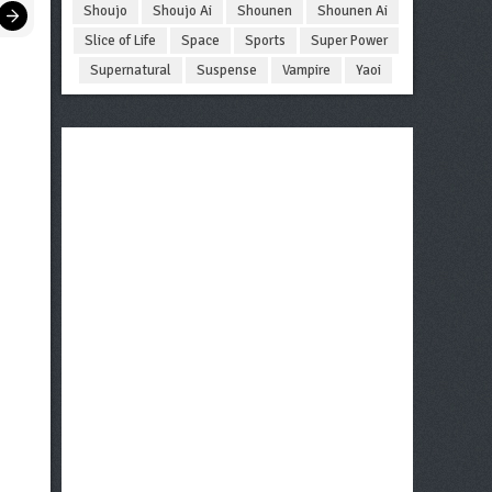
Shoujo
Shoujo Ai
Shounen
Shounen Ai
Slice of Life
Space
Sports
Super Power
Supernatural
Suspense
Vampire
Yaoi