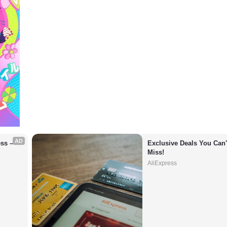
AD
s – 
Exclusive Deals You Can't
Miss!
AliExpress