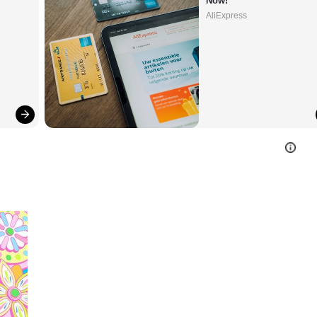
Now!
AliExpress