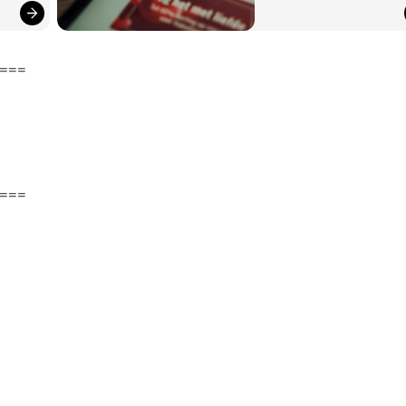
===
===