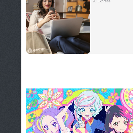
AliExpress