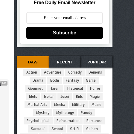
Free Daily Email Newsletter
Subscribe
TAGS
RECENT
POPULAR
Action
Adventure
Comedy
Demons
Drama
Ecchi
Fantasy
Game
AD
 
Gourmet
Harem
Historical
Horror
Idols
Isekai
Josei
Kids
Magic
Martial Arts
Mecha
Military
Music
Mystery
Mythology
Parody
Psychological
Reincarnation
Romance
Samurai
School
Sci-Fi
Seinen