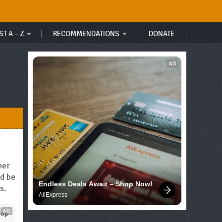
ST A – Z
RECOMMENDATIONS
DONATE
AD
her
ld be
Endless Deals Await – Shop Now!
s.
AliExpress
AD
op 