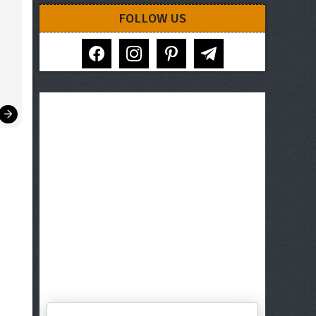
FOLLOW US
facebook
instagram
pinterest
telegram