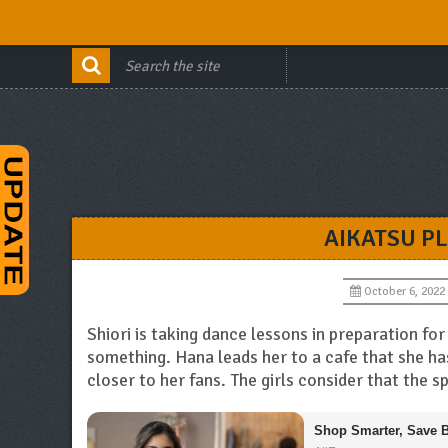
AIKATSU P
October 6, 2022
Shiori is taking dance lessons in preparation f
something. Hana leads her to a cafe that she h
closer to her fans. The girls consider that the s
Shop Smarter, Save B