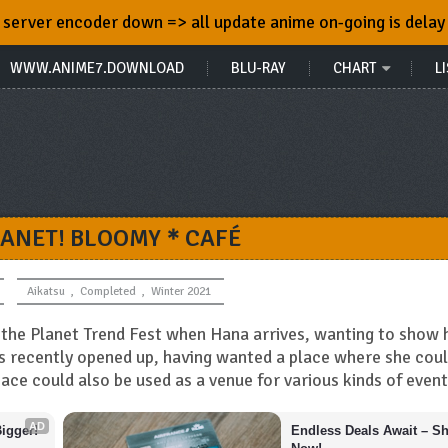
server encoder down => all update anime on-going is delay
WWW.ANIME7.DOWNLOAD
BLU-RAY
CHART
LI
LANET! BLOOMY＊CAFÉ
Aikatsu
,
Completed
,
Winter 2021
or the Planet Trend Fest when Hana arrives, wanting to show 
as recently opened up, having wanted a place where she cou
pace could also be used as a venue for various kinds of event
AD
igger!
Endless Deals Await – Sh