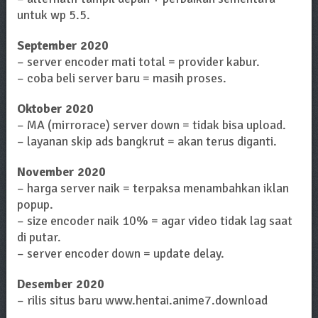
untuk wp 5.5.
September 2020
– server encoder mati total = provider kabur.
– coba beli server baru = masih proses.
Oktober 2020
– MA (mirrorace) server down = tidak bisa upload.
– layanan skip ads bangkrut = akan terus diganti.
November 2020
– harga server naik = terpaksa menambahkan iklan
popup.
– size encoder naik 10% = agar video tidak lag saat
di putar.
– server encoder down = update delay.
Desember 2020
– rilis situs baru www.hentai.anime7.download