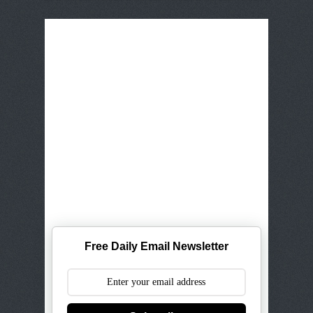
Free Daily Email Newsletter