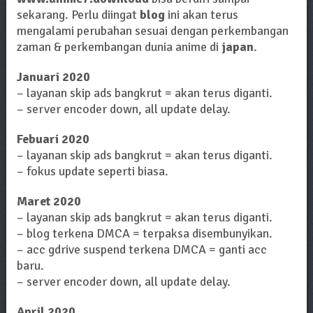
sekarang. Perlu diingat
blog
ini akan terus
mengalami perubahan sesuai dengan perkembangan
zaman & perkembangan dunia anime di
japan
.
Januari 2020
– layanan skip ads bangkrut = akan terus diganti.
– server encoder down, all update delay.
Febuari 2020
– layanan skip ads bangkrut = akan terus diganti.
– fokus update seperti biasa.
Maret 2020
– layanan skip ads bangkrut = akan terus diganti.
– blog terkena DMCA = terpaksa disembunyikan.
– acc gdrive suspend terkena DMCA = ganti acc
baru.
– server encoder down, all update delay.
April 2020