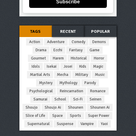
Subscribe
TAGS
RECENT
POPULAR
Action
Adventure
Comedy
Demons
Drama
Ecchi
Fantasy
Game
Gourmet
Harem
Historical
Horror
Idols
Isekai
Josei
Kids
Magic
Martial Arts
Mecha
Military
Music
Mystery
Mythology
Parody
Psychological
Reincarnation
Romance
Samurai
School
Sci-Fi
Seinen
Shoujo
Shoujo Ai
Shounen
Shounen Ai
Slice of Life
Space
Sports
Super Power
Supernatural
Suspense
Vampire
Yaoi