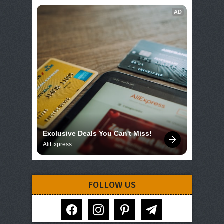
AD
Exclusive Deals You Can't Miss!
AliExpress
FOLLOW US
facebook
instagram
pinterest
telegram