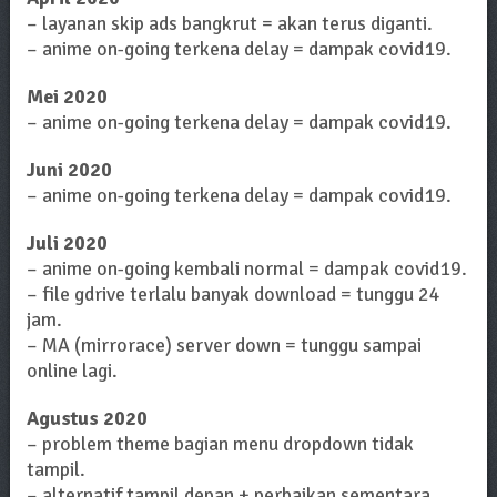
– layanan skip ads bangkrut = akan terus diganti.
– anime on-going terkena delay = dampak covid19.
Mei 2020
– anime on-going terkena delay = dampak covid19.
Juni 2020
– anime on-going terkena delay = dampak covid19.
Juli 2020
– anime on-going kembali normal = dampak covid19.
– file gdrive terlalu banyak download = tunggu 24
jam.
– MA (mirrorace) server down = tunggu sampai
online lagi.
Agustus 2020
– problem theme bagian menu dropdown tidak
tampil.
– alternatif tampil depan + perbaikan sementara