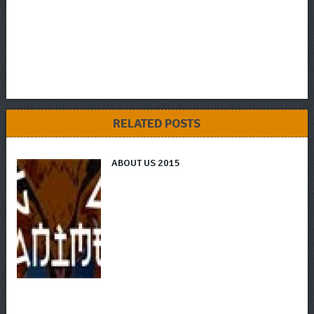
RELATED POSTS
ABOUT US 2015