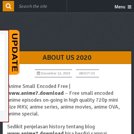
Menu
ABOUT US 2020
December 12, 2019
ABOUT US
Anime Small Encoded Free |
www.anime7.download
– Free small encoded
anime episodes on-going in high quality 720p mini
size MKV, anime series, anime movies, anime OVA,
anime special.
Sedikit penjelasan history tentang blog
www.anime7.download
bisa berdiri sampai