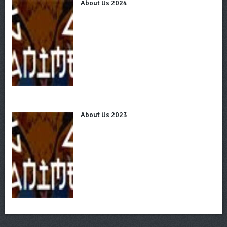
About Us 2024
About Us 2023