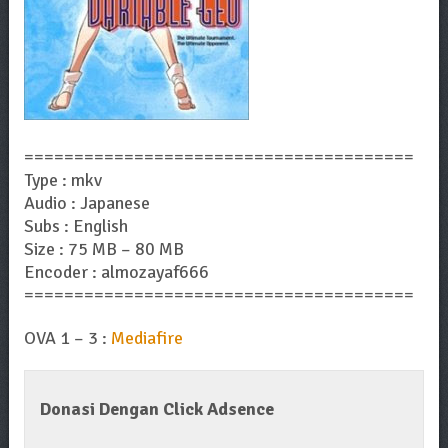
=======================================
Type : mkv
Audio : Japanese
Subs : English
Size : 75 MB – 80 MB
Encoder : almozayaf666
=======================================
OVA 1 – 3 :
Mediafire
Donasi Dengan Click Adsence