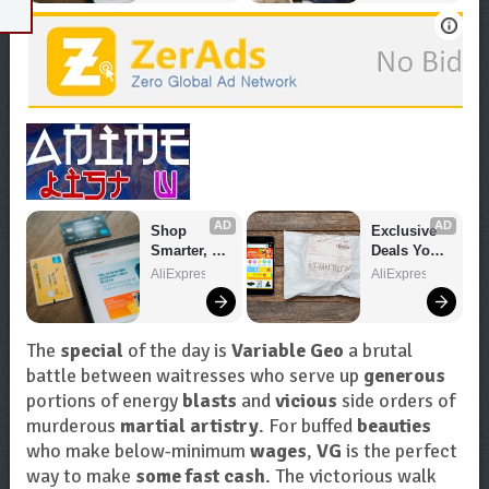
AD
AD
Shop 
Exclusive 
Smarter, 
Deals You 
Save 
Can't Miss!
AliExpress
AliExpress
Bigger!
The
special
of the day is
Variable Geo
a brutal
battle between waitresses who serve up
generous
portions of energy
blasts
and
vicious
side orders of
murderous
martial artistry
. For buffed
beauties
who make below-minimum
wages
,
VG
is the perfect
way to make
some fast cash
. The victorious walk