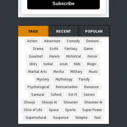
Subscribe
TAGS
RECENT
POPULAR
Action
Adventure
Comedy
Demons
Drama
Ecchi
Fantasy
Game
Gourmet
Harem
Historical
Horror
Idols
Isekai
Josei
Kids
Magic
Martial Arts
Mecha
Military
Music
Mystery
Mythology
Parody
Psychological
Reincarnation
Romance
Samurai
School
Sci-Fi
Seinen
Shoujo
Shoujo Ai
Shounen
Shounen Ai
Slice of Life
Space
Sports
Super Power
Supernatural
Suspense
Vampire
Yaoi