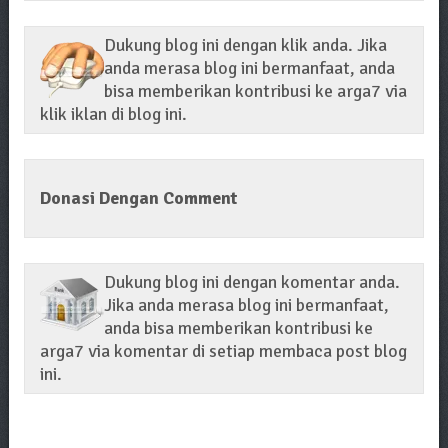
Dukung blog ini dengan klik anda. Jika
anda merasa blog ini bermanfaat, anda
bisa memberikan kontribusi ke arga7 via
klik iklan di blog ini.
Donasi Dengan Comment
Dukung blog ini dengan komentar anda.
Jika anda merasa blog ini bermanfaat,
anda bisa memberikan kontribusi ke
arga7 via komentar di setiap membaca post blog
ini.