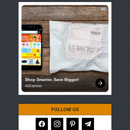
AD
Shop Smarter, Save Bigger!
AliExpress
FOLLOW US
facebook
instagram
pinterest
telegram