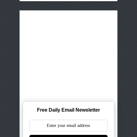
Free Daily Email Newsletter