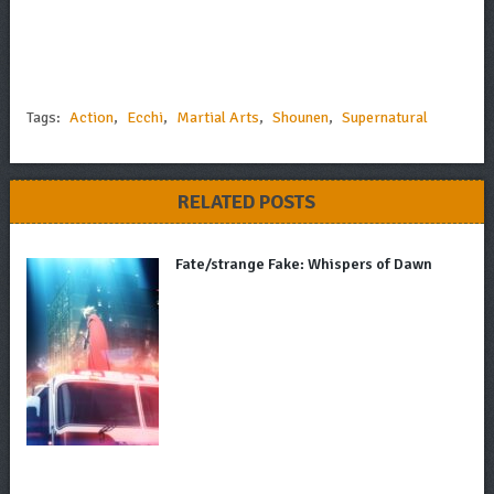
Tags:
Action
,
Ecchi
,
Martial Arts
,
Shounen
,
Supernatural
RELATED POSTS
Fate/strange Fake: Whispers of Dawn