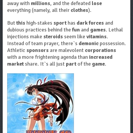
away with
millions
, and the defeated
lose
everything (namely, all their
clothes
).
But
this
high-stakes
sport
has
dark forces
and
dubious practices behind the
fun
and
games
. Lethal
injections make
steroids
seem like
vitamins
.
Instead of team prayer, there`s
demonic
possession.
Athletic
sponsors
are malevolent
corporations
with a more frightening agenda than
increased
market
share. It`s all just
part
of the
game
.