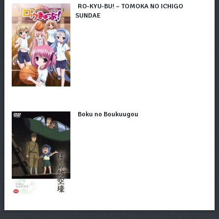
RO-KYU-BU! – TOMOKA NO ICHIGO
SUNDAE
Boku no Boukuugou