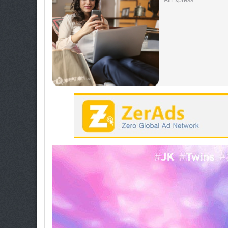
AliExpress