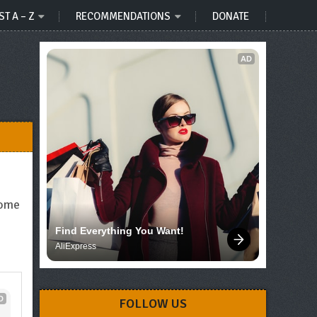
ST A – Z
RECOMMENDATIONS
DONATE
AD
come
Find Everything You Want!
AliExpress
D
FOLLOW US