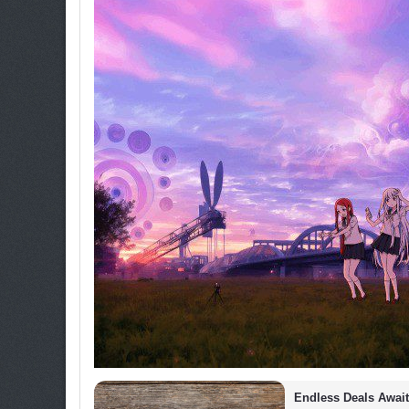
Endless Deals Await 