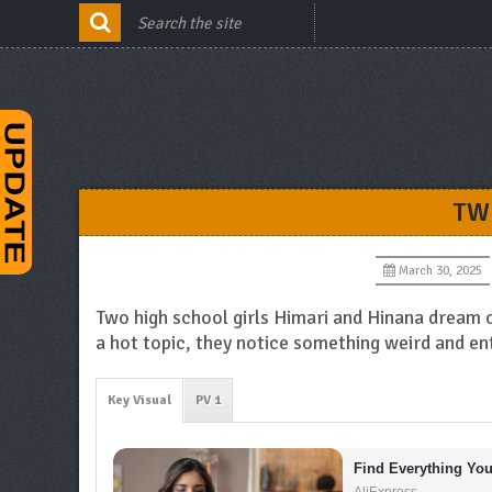
TW
March 30, 2025
Two high school girls Himari and Hinana dream of
a hot topic, they notice something weird and en
Key Visual
PV 1
Find Everything Yo