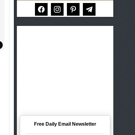
facebook
instagram
pinterest
telegram
Free Daily Email Newsletter