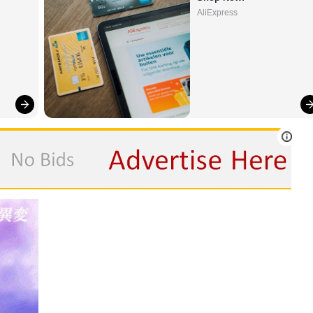
AliExpress