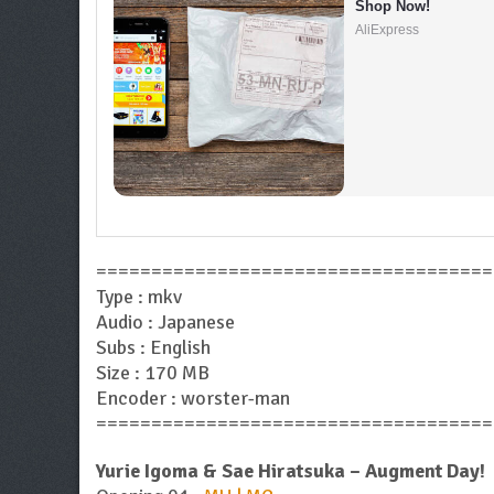
Shop Now!
AliExpress
====================================
Type : mkv
Audio : Japanese
Subs : English
Size : 170 MB
Encoder : worster-man
====================================
Yurie Igoma & Sae Hiratsuka – Augment Day!