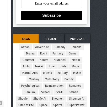
Subscribe
TAGS
RECENT
POPULAR
Action
Adventure
Comedy
Demons
Drama
Ecchi
Fantasy
Game
Gourmet
Harem
Historical
Horror
Idols
Isekai
Josei
Kids
Magic
Martial Arts
Mecha
Military
Music
Mystery
Mythology
Parody
Psychological
Reincarnation
Romance
Samurai
School
Sci-Fi
Seinen
Shoujo
Shoujo Ai
Shounen
Shounen Ai
D
Slice of Life
Space
Sports
Super Power