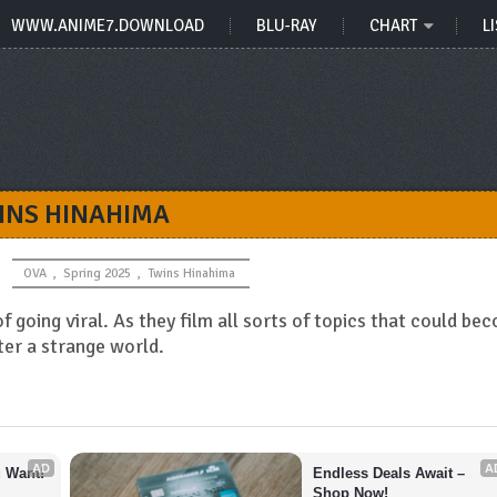
WWW.ANIME7.DOWNLOAD
BLU-RAY
CHART
LI
INS HINAHIMA
OVA
,
Spring 2025
,
Twins Hinahima
 going viral. As they film all sorts of topics that could be
ter a strange world.
AD
A
u Want!
Endless Deals Await – 
Shop Now!