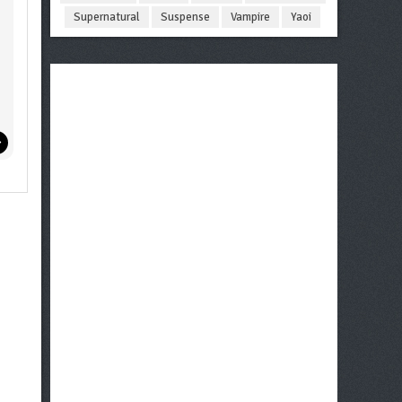
Supernatural
Suspense
Vampire
Yaoi