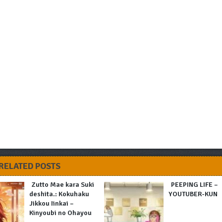
RELATED POSTS
Zutto Mae kara Suki
PEEPING LIFE –
deshita.: Kokuhaku
YOUTUBER-KUN
Jikkou Iinkai –
Kinyoubi no Ohayou