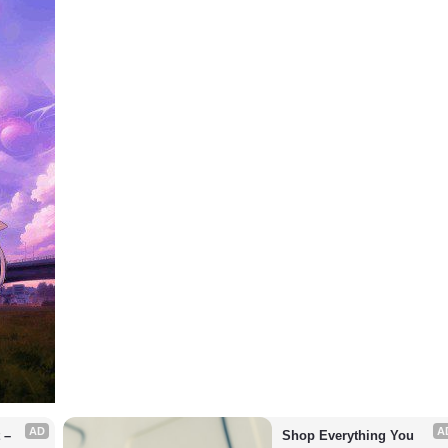
AD
A
– 
Shop Everything You 