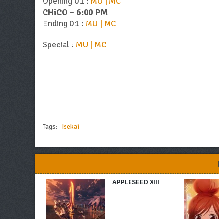
Opening 01 :
MU | MC
CHiCO – 6:00 PM
Ending 01 :
MU | MC
Special :
MU | MC
Tags:
Isekai
APPLESEED XIII