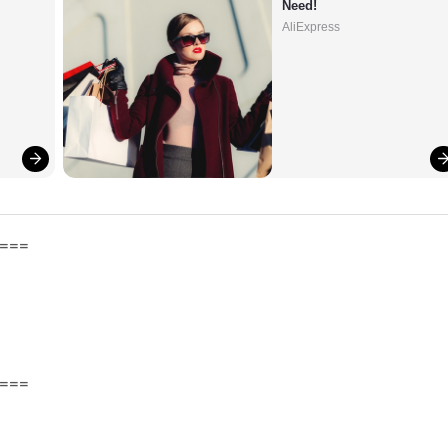
Need!
AliExpress
===
===