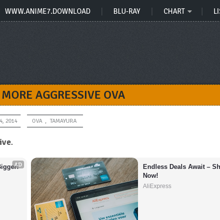
WWW.ANIME7.DOWNLOAD
BLU-RAY
CHART
LI
 MORE AGGRESSIVE OVA
4, 2014
OVA
,
TAMAYURA
ive
.
AD
igger!
Endless Deals Await – Sh
Now!
AliExpress