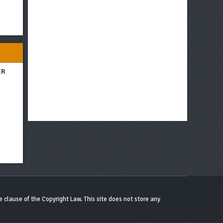
ER
 clause of the Copyright Law. This site does not store any