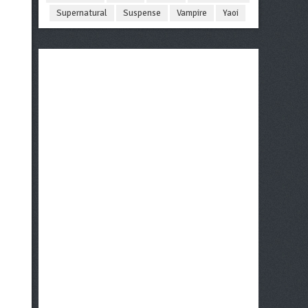
Supernatural
Suspense
Vampire
Yaoi