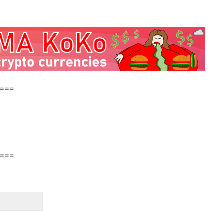
===
===