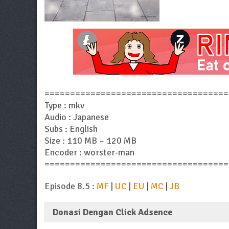
====================================
Type : mkv
Audio : Japanese
Subs : English
Size : 110 MB – 120 MB
Encoder : worster-man
====================================
Episode 8.5 :
MF
|
UC
|
EU
|
MC
|
JB
Donasi Dengan Click Adsence