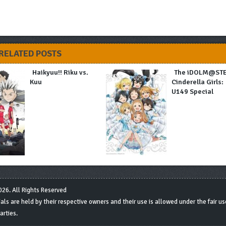
RELATED POSTS
Haikyuu!! Riku vs.
The iDOLM@ST
Kuu
Cinderella Girls:
U149 Special
26. All Rights Reserved
s are held by their respective owners and their use is allowed under the fair use
arties.