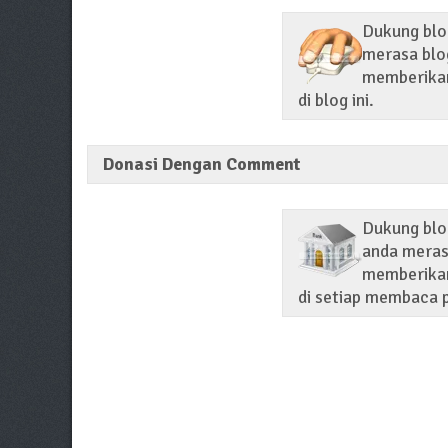
Dukung blog
merasa blog
memberikan 
di blog ini.
Donasi Dengan Comment
Dukung blo
anda merasa
memberikan
di setiap membaca p