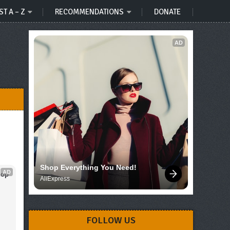
ST A – Z
RECOMMENDATIONS
DONATE
AD
Shop Everything You Need!
AD
op 
AliExpress
FOLLOW US