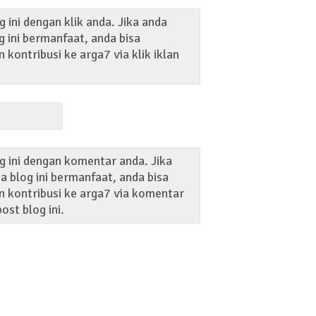
 ini dengan klik anda. Jika anda
 ini bermanfaat, anda bisa
kontribusi ke arga7 via klik iklan
g ini dengan komentar anda. Jika
 blog ini bermanfaat, anda bisa
 kontribusi ke arga7 via komentar
ost blog ini.