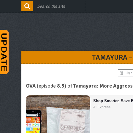
TAMAYURA –
July 1
OVA
(episode
8.5
) of
Tamayura: More Aggress
Shop Smarter, Save B
AliExpress