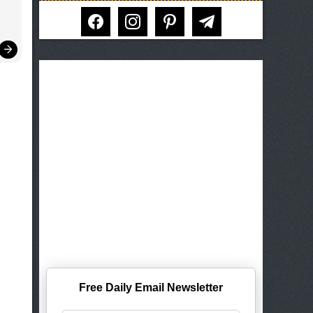
facebook
instagram
pinterest
telegram
Free Daily Email Newsletter