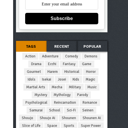
Subscribe
TAGS
RECENT
POPULAR
Action
Adventure
Comedy
Demons
Drama
Ecchi
Fantasy
Game
Gourmet
Harem
Historical
Horror
Idols
Isekai
Josei
Kids
Magic
Martial Arts
Mecha
Military
Music
Mystery
Mythology
Parody
Psychological
Reincarnation
Romance
Samurai
School
Sci-Fi
Seinen
Shoujo
Shoujo Ai
Shounen
Shounen Ai
Slice of Life
Space
Sports
Super Power