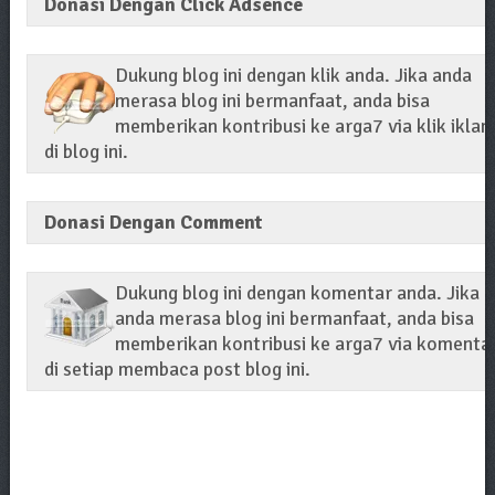
Donasi Dengan Click Adsence
Dukung blog ini dengan klik anda. Jika anda
merasa blog ini bermanfaat, anda bisa
memberikan kontribusi ke arga7 via klik iklan
di blog ini.
Donasi Dengan Comment
Dukung blog ini dengan komentar anda. Jika
anda merasa blog ini bermanfaat, anda bisa
memberikan kontribusi ke arga7 via komenta
di setiap membaca post blog ini.