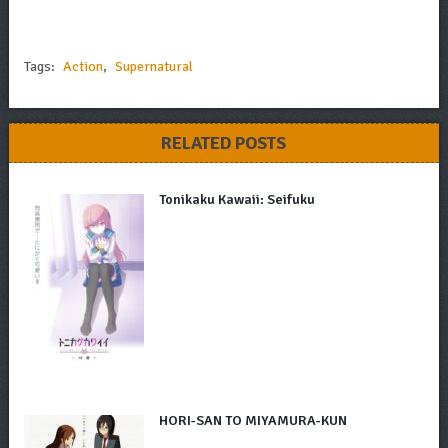
Tags:
Action
,
Supernatural
RELATED POSTS
Tonikaku Kawaii: Seifuku
HORI-SAN TO MIYAMURA-KUN