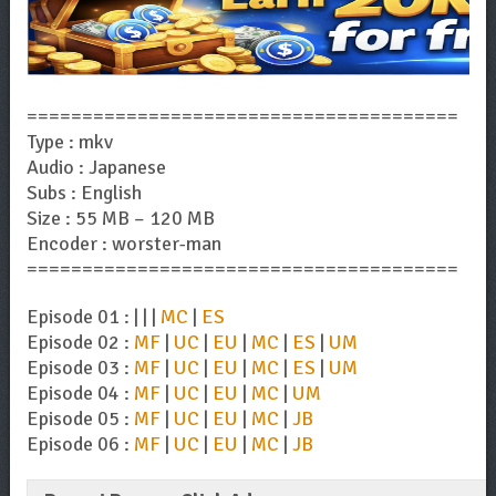
=======================================
Type : mkv
Audio : Japanese
Subs : English
Size : 55 MB – 120 MB
Encoder : worster-man
=======================================
Episode 01 : | | |
MC
|
ES
Episode 02 :
MF
|
UC
|
EU
|
MC
|
ES
|
UM
Episode 03 :
MF
|
UC
|
EU
|
MC
|
ES
|
UM
Episode 04 :
MF
|
UC
|
EU
|
MC
|
UM
Episode 05 :
MF
|
UC
|
EU
|
MC
|
JB
Episode 06 :
MF
|
UC
|
EU
|
MC
|
JB