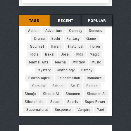
TAGS
RECENT
POPULAR
Action
Adventure
Comedy
Demons
Drama
Ecchi
Fantasy
Game
Gourmet
Harem
Historical
Horror
Idols
Isekai
Josei
Kids
Magic
Martial Arts
Mecha
Military
Music
Mystery
Mythology
Parody
Psychological
Reincarnation
Romance
Samurai
School
Sci-Fi
Seinen
Shoujo
Shoujo Ai
Shounen
Shounen Ai
Slice of Life
Space
Sports
Super Power
Supernatural
Suspense
Vampire
Yaoi