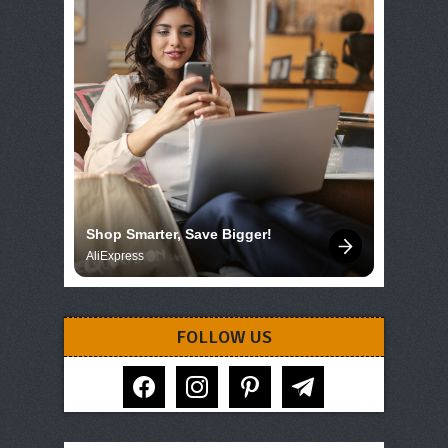
Shop Smarter, Save Bigger!
AliExpress
FOLLOW US
facebook
instagram
pinterest
telegram