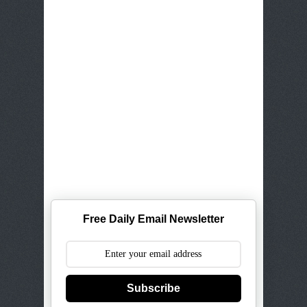
Free Daily Email Newsletter
Subscribe