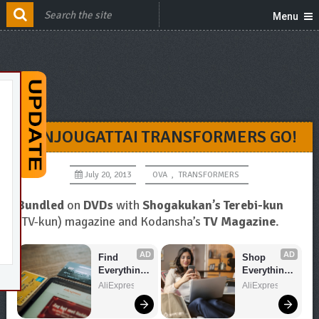
Menu
SANJOUGATTAI TRANSFORMERS GO!
July 20, 2013
OVA
,
TRANSFORMERS
Bundled
on
DVDs
with
Shogakukan’s Terebi-kun
(TV-kun) magazine and Kodansha’s
TV Magazine
.
AD
AD
Find 
Shop 
Everything 
Everything 
You Want!
You Need!
AliExpress
AliExpress