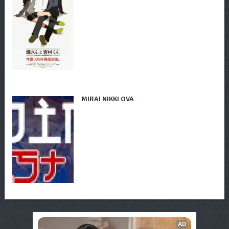
MIRAI NIKKI OVA
AD