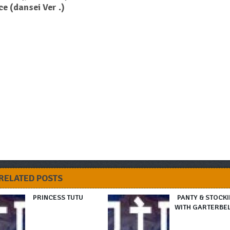
e (dansei Ver .)
RELATED POSTS
PRINCESS TUTU
PANTY & STOCK
WITH GARTERBE