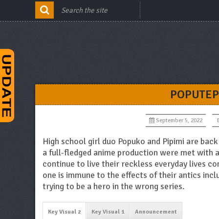
POPUTEP
September 5, 2022
High school girl duo Popuko and Pipimi are back 
a full-fledged anime production were met with a
continue to live their reckless everyday lives c
one is immune to the effects of their antics inc
trying to be a hero in the wrong series.
Key Visual 2
Key Visual 1
Announcement