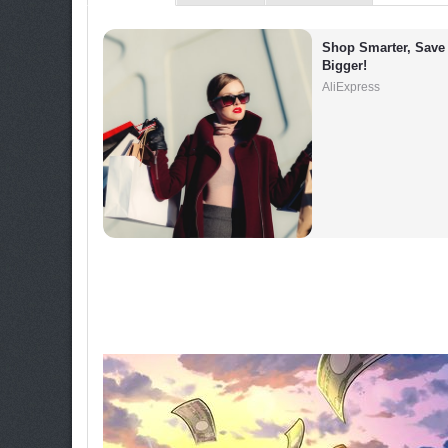
Shop Smarter, Save 
Bigger!
AliExpress