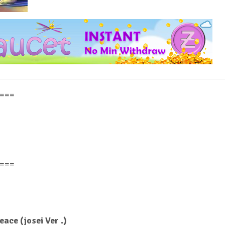
===
===
ce (josei Ver .)