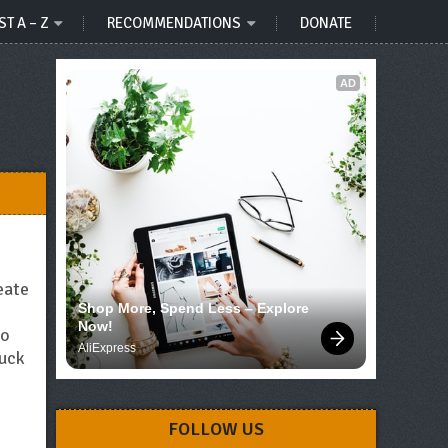
ST A – Z
RECOMMENDATIONS
DONATE
AD
eate
Shop More, Spend Less – Explore 
Now!
No
AliExpress
tuck
FOLLOW US