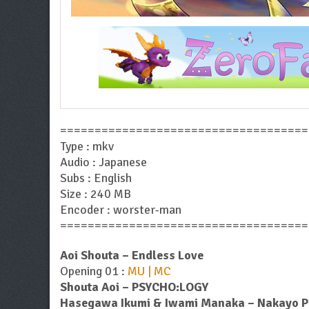
====================================
Type : mkv
Audio : Japanese
Subs : English
Size : 240 MB
Encoder : worster-man
====================================
Aoi Shouta – Endless Love
Opening 01 :
MU | MC
Shouta Aoi – PSYCHO:LOGY
Hasegawa Ikumi & Iwami Manaka – Nakayo Pea