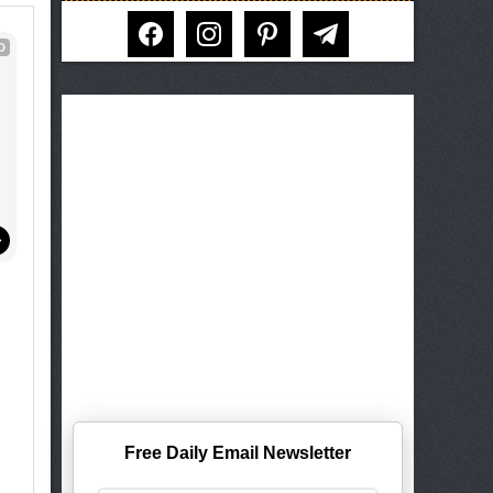
facebook
instagram
pinterest
telegram
D
!
Free Daily Email Newsletter