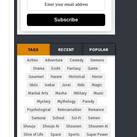
Subscribe
TAGS
RECENT
POPULAR
Action
Adventure
Comedy
Demons
Drama
Ecchi
Fantasy
Game
Gourmet
Harem
Historical
Horror
Idols
Isekai
Josei
Kids
Magic
Martial Arts
Mecha
Military
Music
Mystery
Mythology
Parody
Psychological
Reincarnation
Romance
Samurai
School
Sci-Fi
Seinen
Shoujo
Shoujo Ai
Shounen
Shounen Ai
Slice of Life
Space
Sports
Super Power