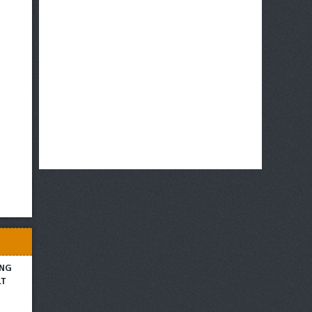
ING
LT