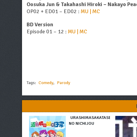
Oosuka Jun & Takahashi Hiroki – Nakayo Peac
OP02 + ED01 – ED02 :
MU | MC
BD Version
Episode 01 – 12 :
MU | MC
Tags:
Comedy
,
Parody
URASHIMASAKATASEN
NO NICHIJOU