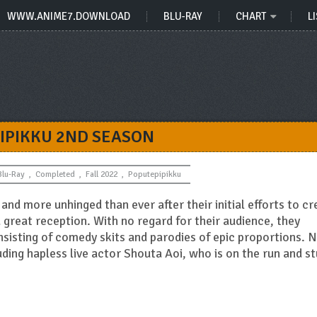
WWW.ANIME7.DOWNLOAD
BLU-RAY
CHART
LI
IPIKKU 2ND SEASON
Blu-Ray
,
Completed
,
Fall 2022
,
Poputepipikku
and more unhinged than ever after their initial efforts to cr
 great reception. With no regard for their audience, they
onsisting of comedy skits and parodies of epic proportions. 
luding hapless live actor Shouta Aoi, who is on the run and s