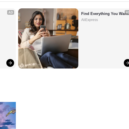
AD
A
Find Everything You Want
AliExpress