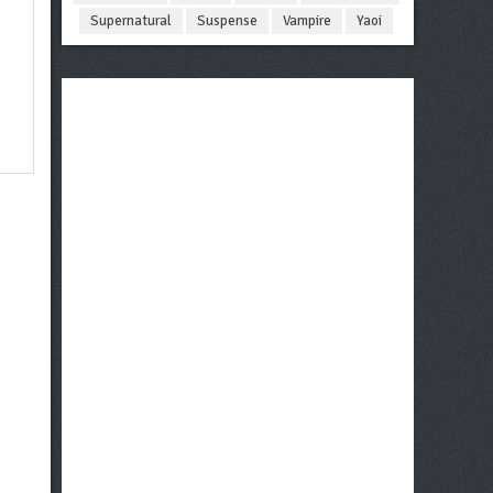
Supernatural
Suspense
Vampire
Yaoi