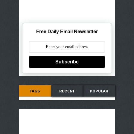
Free Daily Email Newsletter
Subscribe
TAGS
RECENT
POPULAR