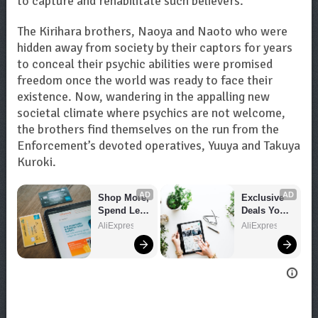
to capture and rehabilitate such believers.
The Kirihara brothers, Naoya and Naoto who were
hidden away from society by their captors for years
to conceal their psychic abilities were promised
freedom once the world was ready to face their
existence. Now, wandering in the appalling new
societal climate where psychics are not welcome,
the brothers find themselves on the run from the
Enforcement’s devoted operatives, Yuuya and Takuya
Kuroki.
AD
AD
Shop More, 
Exclusive 
Spend Less 
Deals You 
– Explore 
Can't Miss!
AliExpress
AliExpress
Now!