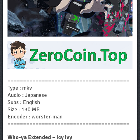
=======================================
Type : mkv
Audio : Japanese
Subs : English
Size : 130 MB
Encoder : worster-man
=======================================
Who-ya Extended – Icy Ivy