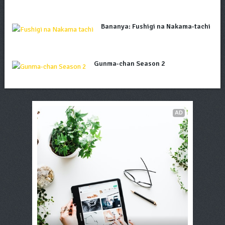
Bananya: Fushigi na Nakama-tachi
Gunma-chan Season 2
AD