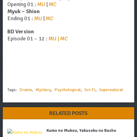
Opening 01 :
MU
|
MC
Myuk – Shion
Ending 01 :
MU
|
MC
BD Version
Episode 01 – 12 :
MU | MC
Tags:
Drama
,
Mystery
,
Psychological
,
Sci-Fi
,
Supernatural
RELATED POSTS
Kumo no Mukou, Yakusoku no Basho