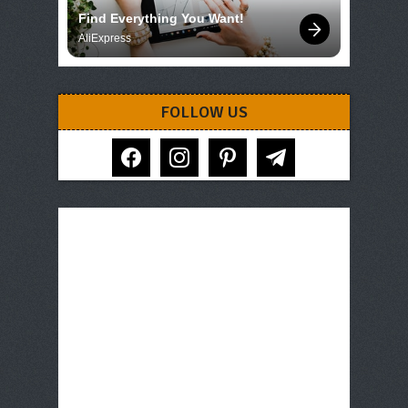
Find Everything You Want!
AliExpress
FOLLOW US
facebook
instagram
pinterest
telegram