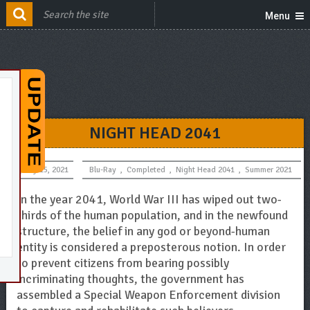
Menu
NIGHT HEAD 2041
July 15, 2021
Blu-Ray
,
Completed
,
Night Head 2041
,
Summer 2021
In the year 2041, World War III has wiped out two-
thirds of the human population, and in the newfound
structure, the belief in any god or beyond-human
entity is considered a preposterous notion. In order
to prevent citizens from bearing possibly
incriminating thoughts, the government has
assembled a Special Weapon Enforcement division