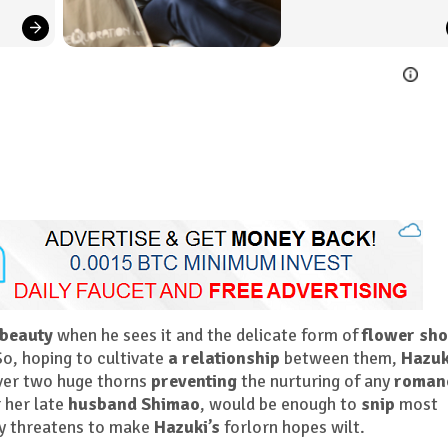
 beauty
when he sees it and the delicate form of
flower sh
o, hoping to cultivate
a relationship
between them,
Hazuk
over two huge thorns
preventing
the nurturing of any
roman
r her late
husband Shimao
, would be enough to
snip
most
ly threatens to make
Hazuki’s
forlorn hopes wilt.