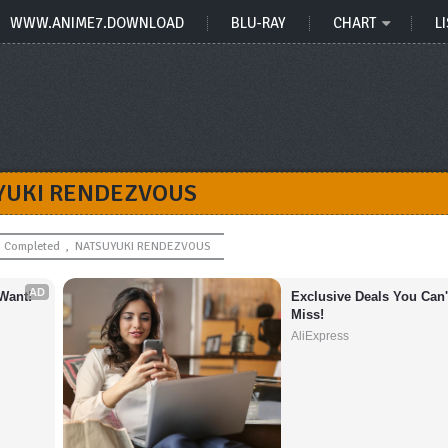
WWW.ANIME7.DOWNLOAD
BLU-RAY
CHART
LI
YUKI RENDEZVOUS
Completed
,
NATSUYUKI RENDEZVOUS
AD
Want!
Exclusive Deals You Can't
Miss!
AliExpress