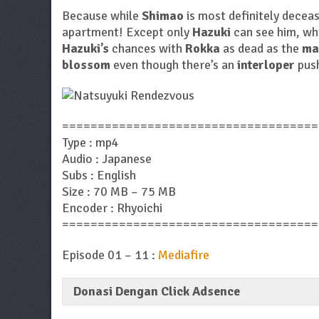
Because while
Shimao
is most definitely deceas
apartment! Except only
Hazuki
can see him, whi
Hazuki’s
chances with
Rokka
as dead as the
ma
blossom
even though there’s an
interloper
push
====================================
Type : mp4
Audio : Japanese
Subs : English
Size : 70 MB – 75 MB
Encoder : Rhyoichi
====================================
Episode 01 – 11 :
Mediafire
Donasi Dengan Click Adsence