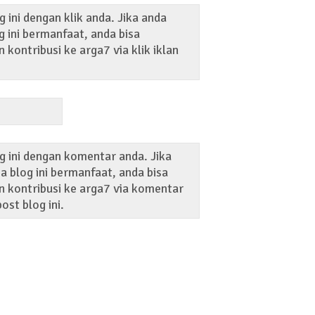
 ini dengan klik anda. Jika anda
 ini bermanfaat, anda bisa
kontribusi ke arga7 via klik iklan
g ini dengan komentar anda. Jika
 blog ini bermanfaat, anda bisa
 kontribusi ke arga7 via komentar
ost blog ini.