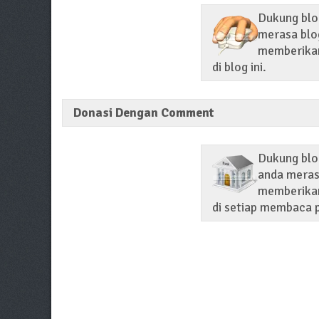
Dukung blog
merasa blog
memberikan 
di blog ini.
Donasi Dengan Comment
Dukung blo
anda merasa
memberikan
di setiap membaca p