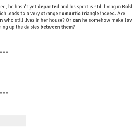
ed, he hasn’t yet
departed
and his spirit is still living in
Rok
ch leads to a very strange
romantic
triangle indeed. Are
n
who still lives in her house? Or
can
he somehow make
lo
ing up the daisies
between them
?
===
===