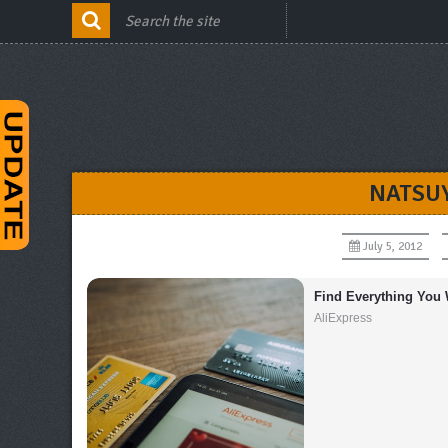
NATSU
July 5, 2012
Find Everything You 
AliExpress