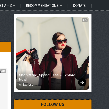
ST A – Z
RECOMMENDATIONS
DONATE
AD
AD
 
Shop More, Spend Less – Explore 
Now!
AliExpress
FOLLOW US