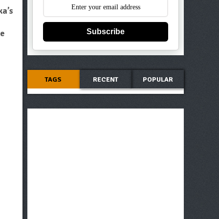
ka’s
Subscribe
ve
TAGS
RECENT
POPULAR