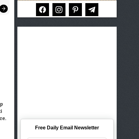
facebook
instagram
pinterest
telegram
op
i
ce
.
Free Daily Email Newsletter