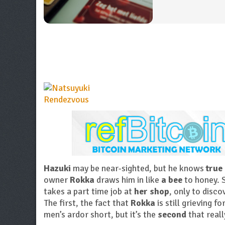
Hazuki
may be near-sighted, but he knows
true
owner
Rokka
draws him in like
a bee
to honey. S
takes a part time job at
her shop
, only to disc
The first, the fact that
Rokka
is still grieving fo
men’s ardor short, but it’s the
second
that real